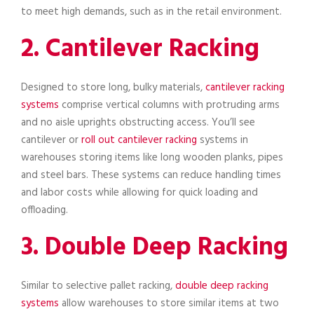
to meet high demands, such as in the retail environment.
2. Cantilever Racking
Designed to store long, bulky materials,
cantilever racking
systems
comprise vertical columns with protruding arms
and no aisle uprights obstructing access. You’ll see
cantilever or
roll out cantilever racking
systems in
warehouses storing items like long wooden planks, pipes
and steel bars. These systems can reduce handling times
and labor costs while allowing for quick loading and
offloading.
3. Double Deep Racking
Similar to selective pallet racking,
double deep racking
systems
allow warehouses to store similar items at two