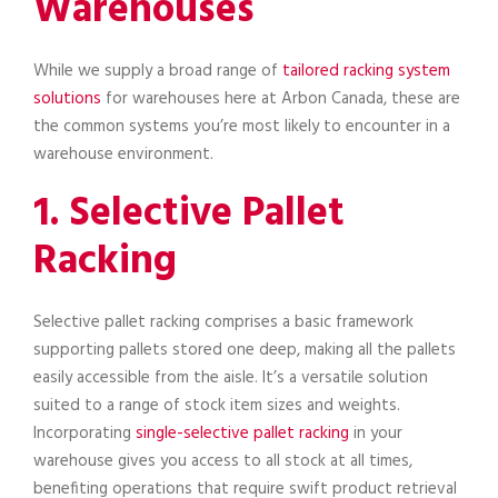
Warehouses
While we supply a broad range of
tailored racking system
solutions
for warehouses here at Arbon Canada, these are
the common systems you’re most likely to encounter in a
warehouse environment.
1. Selective Pallet
Racking
Selective pallet racking comprises a basic framework
supporting pallets stored one deep, making all the pallets
easily accessible from the aisle. It’s a versatile solution
suited to a range of stock item sizes and weights.
Incorporating
single-selective pallet racking
in your
warehouse gives you access to all stock at all times,
benefiting operations that require swift product retrieval