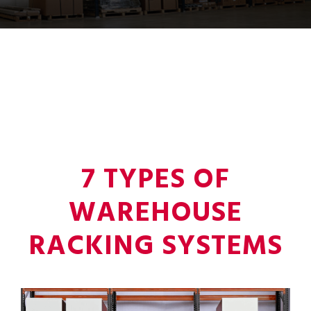
7 TYPES OF
WAREHOUSE
RACKING SYSTEMS