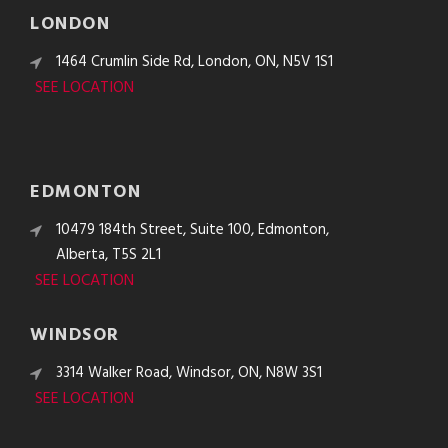
LONDON
1464 Crumlin Side Rd, London, ON, N5V 1S1
SEE LOCATION
EDMONTON
10479 184th Street, Suite 100, Edmonton,
Alberta, T5S 2L1
SEE LOCATION
WINDSOR
3314 Walker Road, Windsor, ON, N8W 3S1
SEE LOCATION