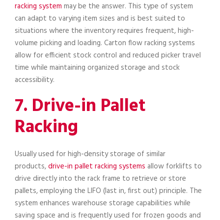
racking system
may be the answer. This type of system
can adapt to varying item sizes and is best suited to
situations where the inventory requires frequent, high-
volume picking and loading. Carton flow racking systems
allow for efficient stock control and reduced picker travel
time while maintaining organized storage and stock
accessibility.
7. Drive-in Pallet
Racking
Usually used for high-density storage of similar
products,
drive-in pallet racking systems
allow forklifts to
drive directly into the rack frame to retrieve or store
pallets, employing the LIFO (last in, first out) principle. The
system enhances warehouse storage capabilities while
saving space and is frequently used for frozen goods and