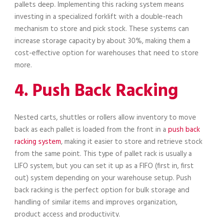
pallets deep. Implementing this racking system means
investing in a specialized forklift with a double-reach
mechanism to store and pick stock. These systems can
increase storage capacity by about 30%, making them a
cost-effective option for warehouses that need to store
more.
4. Push Back Racking
Nested carts, shuttles or rollers allow inventory to move
back as each pallet is loaded from the front in a
push back
racking system
, making it easier to store and retrieve stock
from the same point. This type of pallet rack is usually a
LIFO system, but you can set it up as a FIFO (first in, first
out) system depending on your warehouse setup. Push
back racking is the perfect option for bulk storage and
handling of similar items and improves organization,
product access and productivity.