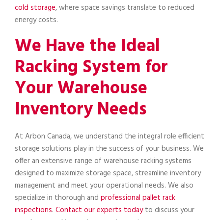
cold storage
, where space savings translate to reduced
energy costs.
We Have the Ideal
Racking System for
Your Warehouse
Inventory Needs
At Arbon Canada, we understand the integral role efficient
storage solutions play in the success of your business. We
offer an extensive range of warehouse racking systems
designed to maximize storage space, streamline inventory
management and meet your operational needs. We also
specialize in thorough and
professional pallet rack
inspections
.
Contact our experts today
to discuss your