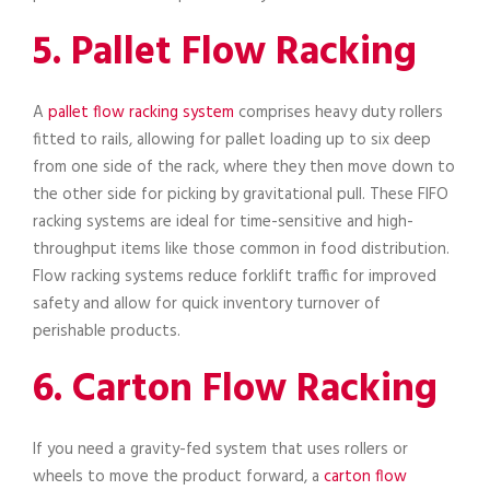
5. Pallet Flow Racking
A
pallet flow racking system
comprises heavy duty rollers
fitted to rails, allowing for pallet loading up to six deep
from one side of the rack, where they then move down to
the other side for picking by gravitational pull. These FIFO
racking systems are ideal for time-sensitive and high-
throughput items like those common in food distribution.
Flow racking systems reduce forklift traffic for improved
safety and allow for quick inventory turnover of
perishable products.
6. Carton Flow Racking
If you need a gravity-fed system that uses rollers or
wheels to move the product forward, a
carton flow