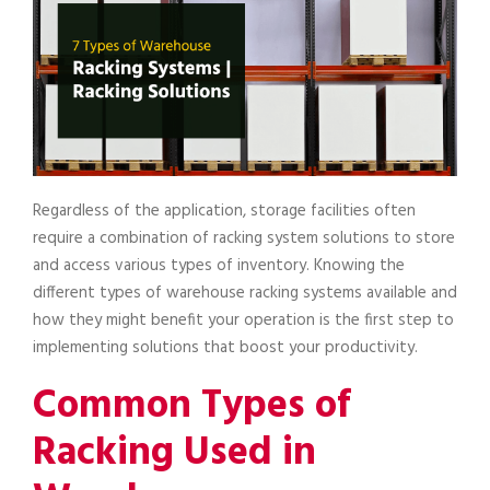
Regardless of the application, storage facilities often
require a combination of racking system solutions to store
and access various types of inventory. Knowing the
different types of warehouse racking systems available and
how they might benefit your operation is the first step to
implementing solutions that boost your productivity.
Common Types of
Racking Used in