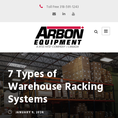
Toll Free 318-591-1243
7 Types of
Warehouse Racking
Systems
JANUARY 9, 2024