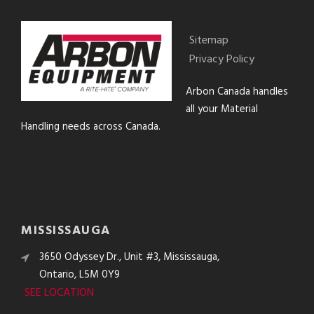
Sitemap
Privacy Policy
Arbon Canada handles
all your Material
Handling needs across Canada.
MISSISSAUGA
3650 Odyssey Dr., Unit #3, Mississauga,
Ontario, L5M 0Y9
SEE LOCATION