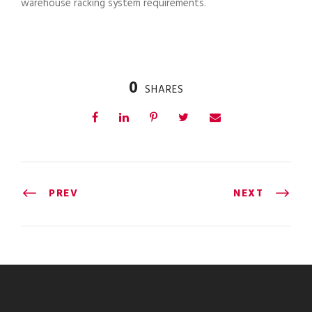
warehouse racking system requirements.
0
SHARES
PREV
NEXT