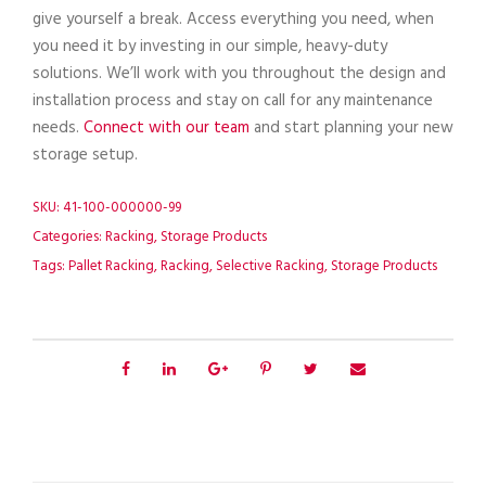
give yourself a break. Access everything you need, when
you need it by investing in our simple, heavy-duty
solutions. We’ll work with you throughout the design and
installation process and stay on call for any maintenance
needs.
Connect with our team
and start planning your new
storage setup.
SKU:
41-100-000000-99
Categories:
Racking
,
Storage Products
Tags:
Pallet Racking
,
Racking
,
Selective Racking
,
Storage Products