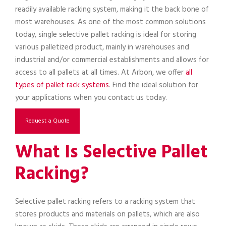
readily available racking system, making it the back bone of
most warehouses. As one of the most common solutions
today, single selective pallet racking is ideal for storing
various palletized product, mainly in warehouses and
industrial and/or commercial establishments and allows for
access to all pallets at all times. At Arbon, we offer
all
types of pallet rack systems
. Find the ideal solution for
your applications when you contact us today.
Request a Quote
What Is Selective Pallet
Racking?
Selective pallet racking refers to a racking system that
stores products and materials on pallets, which are also