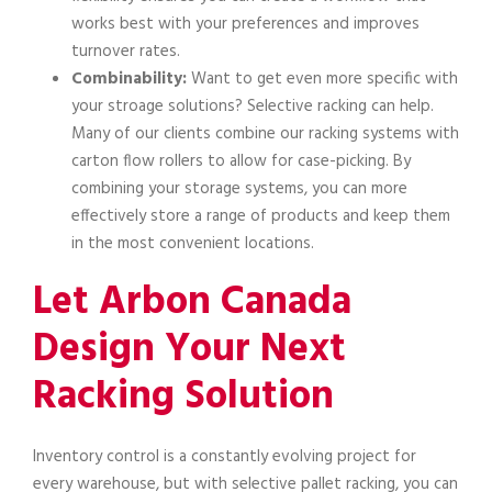
works best with your preferences and improves
turnover rates.
Combinability:
Want to get even more specific with
your stroage solutions? Selective racking can help.
Many of our clients combine our racking systems with
carton flow rollers to allow for case-picking. By
combining your storage systems, you can more
effectively store a range of products and keep them
in the most convenient locations.
Let Arbon Canada
Design Your Next
Racking Solution
Inventory control is a constantly evolving project for
every warehouse, but with selective pallet racking, you can