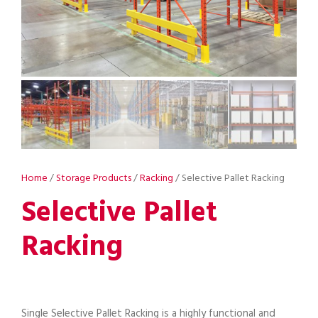
Home
/
Storage Products
/
Racking
/ Selective Pallet Racking
Selective Pallet
Racking
Single Selective Pallet Racking is a highly functional and