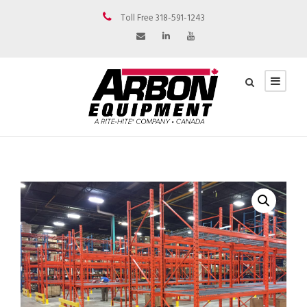
Toll Free 318-591-1243