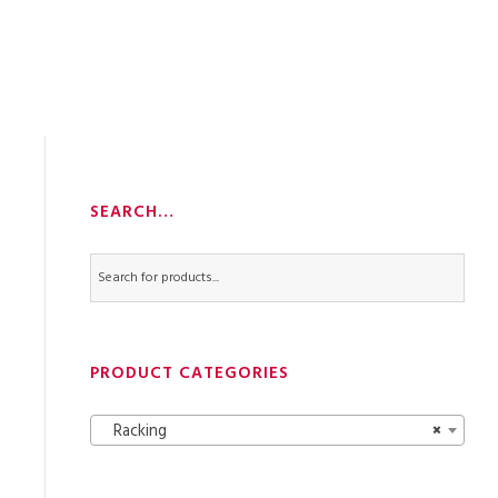
SEARCH…
PRODUCT CATEGORIES
Racking
×