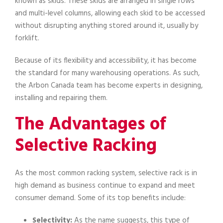
known as skids. These skids are arranged in single rows
and multi-level columns, allowing each skid to be accessed
without disrupting anything stored around it, usually by
forklift.
Because of its flexibility and accessibility, it has become
the standard for many warehousing operations. As such,
the Arbon Canada team has become experts in designing,
installing and repairing them.
The Advantages of
Selective Racking
As the most common racking system, selective rack is in
high demand as business continue to expand and meet
consumer demand. Some of its top benefits include:
Selectivity:
As the name suggests, this type of