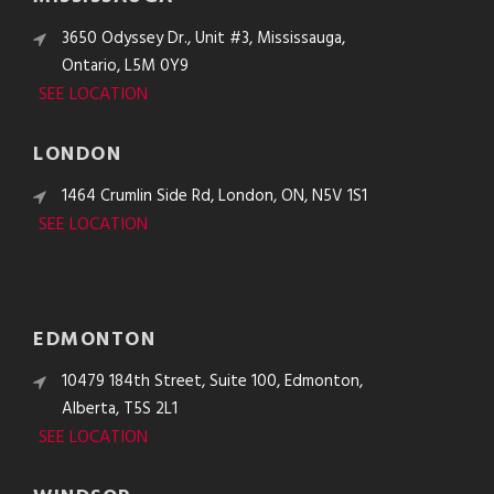
3650 Odyssey Dr., Unit #3, Mississauga,
Ontario, L5M 0Y9
SEE LOCATION
LONDON
1464 Crumlin Side Rd, London, ON, N5V 1S1
SEE LOCATION
EDMONTON
10479 184th Street, Suite 100, Edmonton,
Alberta, T5S 2L1
SEE LOCATION