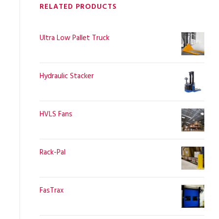
RELATED PRODUCTS
Ultra Low Pallet Truck
Hydraulic Stacker
HVLS Fans
Rack-Pal
FasTrax