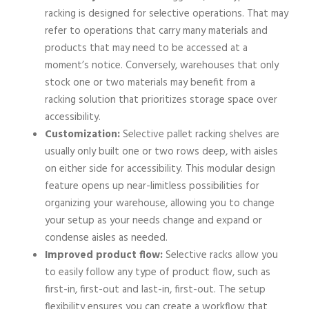
racking is designed for selective operations. That may
refer to operations that carry many materials and
products that may need to be accessed at a
moment’s notice. Conversely, warehouses that only
stock one or two materials may benefit from a
racking solution that prioritizes storage space over
accessibility.
Customization:
Selective pallet racking shelves are
usually only built one or two rows deep, with aisles
on either side for accessibility. This modular design
feature opens up near-limitless possibilities for
organizing your warehouse, allowing you to change
your setup as your needs change and expand or
condense aisles as needed.
Improved product flow:
Selective racks allow you
to easily follow any type of product flow, such as
first-in, first-out and last-in, first-out. The setup
flexibility ensures you can create a workflow that