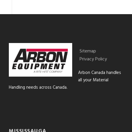
Sitemap
Privacy Policy
Arbon Canada handles
all your Material
Handling needs across Canada.
MISSISSAUGA