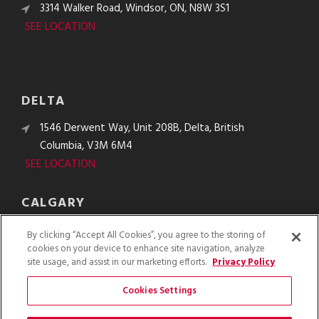
3314 Walker Road, Windsor, ON, N8W 3S1
SEE LOCATION
DELTA
1546 Derwent Way, Unit 208B, Delta, British
Columbia, V3M 6M4
SEE LOCATION
CALGARY
10610 48th St. SE, Calgary, Alberta, T2C 2B8
By clicking “Accept All Cookies”, you agree to the storing of
SEE LOCATION
cookies on your device to enhance site navigation, analyze
site usage, and assist in our marketing efforts.
Privacy Policy
Cookies Settings