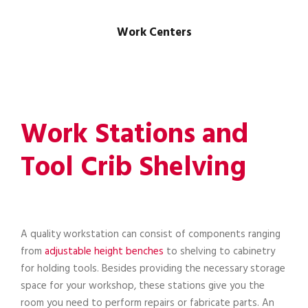
Work Centers
Work Stations and
Tool Crib Shelving
A quality workstation can consist of components ranging
from
adjustable height benches
to shelving to cabinetry
for holding tools. Besides providing the necessary storage
space for your workshop, these stations give you the
room you need to perform repairs or fabricate parts. An