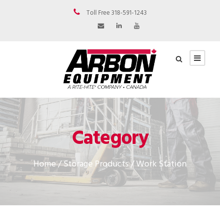
Toll Free 318-591-1243
Category
Home
/
Storage Products
/ Work Station