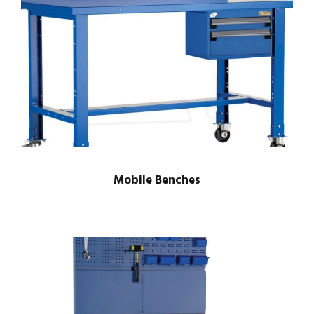
Mobile Benches