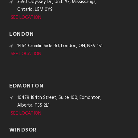
3650 Odyssey Dr., Unit #3, Mississauga,
Ontario, L5M 0Y9
SEE LOCATION
LONDON
1464 Crumlin Side Rd, London, ON, N5V 1S1
SEE LOCATION
EDMONTON
10479 184th Street, Suite 100, Edmonton,
Alberta, T5S 2L1
SEE LOCATION
WINDSOR