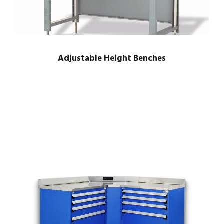
Adjustable Height Benches