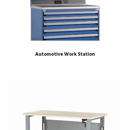
Automotive Work Station