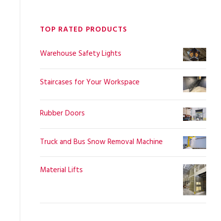
TOP RATED PRODUCTS
Warehouse Safety Lights
Staircases for Your Workspace
Rubber Doors
Truck and Bus Snow Removal Machine
Material Lifts