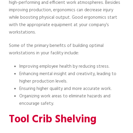
high-performing and efficient work atmospheres. Besides
improving production, ergonomics can decrease injury
while boosting physical output. Good ergonomics start
with the appropriate equipment at your company’s
workstations.
Some of the primary benefits of building optimal
workstations in your facility include:
Improving employee health by reducing stress.
Enhancing mental insight and creativity, leading to
higher production levels.
Ensuring higher quality and more accurate work.
Organizing work areas to eliminate hazards and
encourage safety.
Tool Crib Shelving