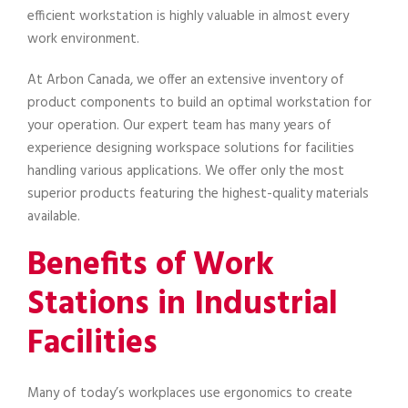
efficient workstation is highly valuable in almost every
work environment.
At Arbon Canada, we offer an extensive inventory of
product components to build an optimal workstation for
your operation. Our expert team has many years of
experience designing workspace solutions for facilities
handling various applications. We offer only the most
superior products featuring the highest-quality materials
available.
Benefits of Work
Stations in Industrial
Facilities
Many of today’s workplaces use ergonomics to create