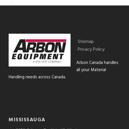
Sitemap
Privacy Policy
Arbon Canada handles
all your Material
Handling needs across Canada.
MISSISSAUGA