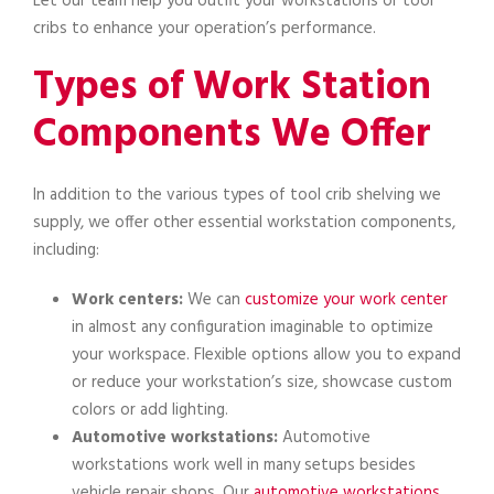
Let our team help you outfit your workstations or tool
cribs to enhance your operation’s performance.
Types of Work Station
Components We Offer
In addition to the various types of tool crib shelving we
supply, we offer other essential workstation components,
including:
Work centers:
We can
customize your work center
in almost any configuration imaginable to optimize
your workspace. Flexible options allow you to expand
or reduce your workstation’s size, showcase custom
colors or add lighting.
Automotive workstations:
Automotive
workstations work well in many setups besides
vehicle repair shops. Our
automotive workstations