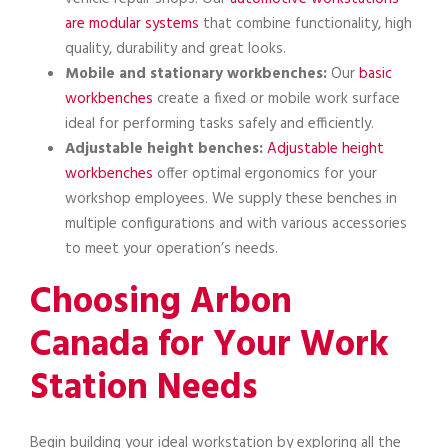
are modular systems
that combine functionality, high
quality, durability and great looks.
Mobile and stationary workbenches:
Our
basic
workbenches
create a fixed or mobile work surface
ideal for performing tasks safely and efficiently.
Adjustable height benches:
Adjustable height
workbenches
offer optimal ergonomics for your
workshop employees. We supply these benches in
multiple configurations and with various accessories
to meet your operation’s needs.
Choosing Arbon
Canada for Your Work
Station Needs
Begin building your ideal workstation by exploring all the