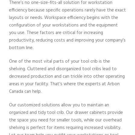
There’s no one-size-fits-all solution for workstation
efficiency because specific operations rarely have the exact
layouts or needs. Workspace efficiency begins with the
configuration of your workstations and the equipment
you use. These factors are critical for increasing
productivity, reducing costs and improving your company’s
bottom line.
One of the most vital parts of your tool crib is the
shelving. Cluttered and disorganized tool cribs lead to
decreased production and can trickle into other operating
areas in your facility. That’s where the experts at Arbon
Canada can help.
Our customized solutions allow you to maintain an
organized and tidy tool crib. Our drawer cabinets provide
the space you need for smaller tools, while our overhead
shelving is perfect for items requiring increased visibility.