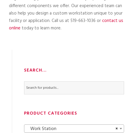
different components we offer. Our experienced team can
also help you design a custom workstation unique to your
facility or application. Call us at 519-663-1036 or
contact us
online
today to learn more.
SEARCH…
PRODUCT CATEGORIES
Work Station
×