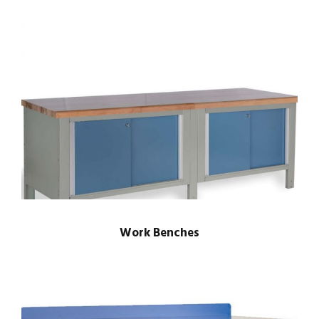
Work Benches