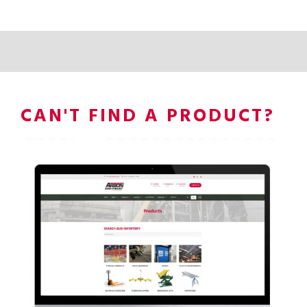
CAN'T FIND A PRODUCT?