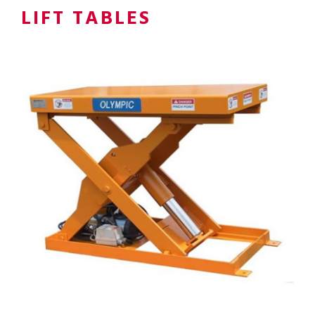
LIFT TABLES