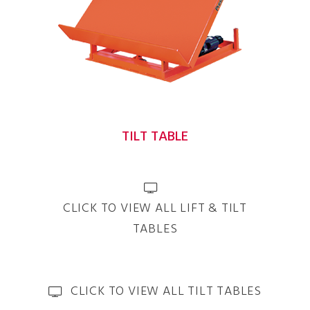
TILT TABLE
CLICK TO VIEW ALL LIFT & TILT
TABLES
CLICK TO VIEW ALL TILT TABLES