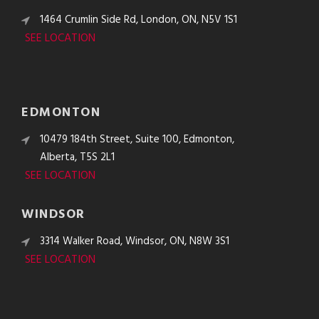
1464 Crumlin Side Rd, London, ON, N5V 1S1
SEE LOCATION
EDMONTON
10479 184th Street, Suite 100, Edmonton,
Alberta, T5S 2L1
SEE LOCATION
WINDSOR
3314 Walker Road, Windsor, ON, N8W 3S1
SEE LOCATION