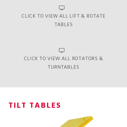
CLICK TO VIEW ALL LIFT & ROTATE
TABLES
CLICK TO VIEW ALL ROTATORS &
TURNTABLES
TILT TABLES