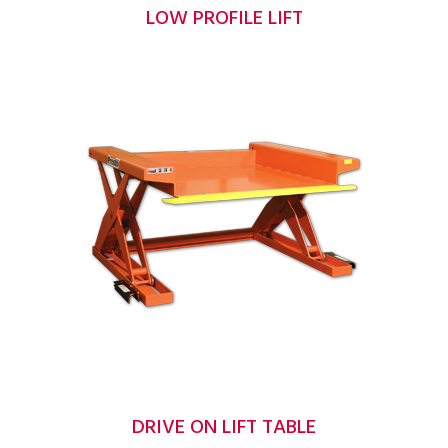
LOW PROFILE LIFT
DRIVE ON LIFT TABLE