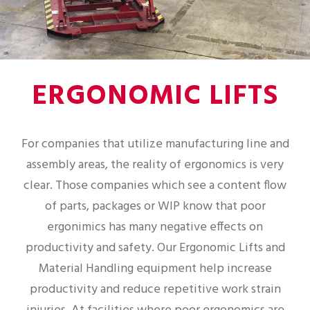
ERGONOMIC LIFTS
For companies that utilize manufacturing line and
assembly areas, the reality of ergonomics is very
clear. Those companies which see a content flow
of parts, packages or WIP know that poor
ergonimics has many negative effects on
productivity and safety. Our Ergonomic Lifts and
Material Handling equipment help increase
productivity and reduce repetitive work strain