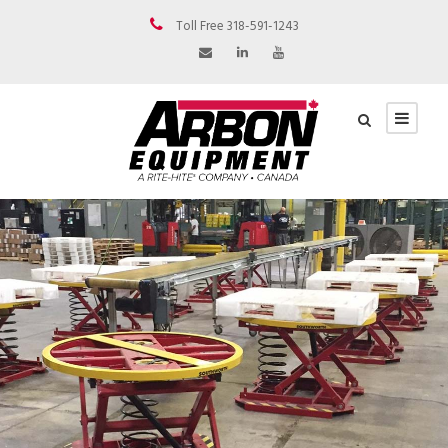
Toll Free 318-591-1243