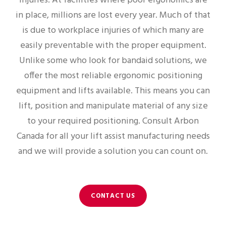
injuries. At facilities where poor ergonomics are
in place, millions are lost every year. Much of that
is due to workplace injuries of which many are
easily preventable with the proper equipment.
Unlike some who look for bandaid solutions, we
offer the most reliable ergonomic positioning
equipment and lifts available. This means you can
lift, position and manipulate material of any size
to your required positioning. Consult Arbon
Canada for all your lift assist manufacturing needs
and we will provide a solution you can count on.
CONTACT US