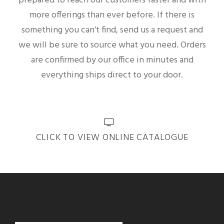
prepared to reach our customers faster and with
more offerings than ever before. If there is
something you can’t find, send us a request and
we will be sure to source what you need. Orders
are confirmed by our office in minutes and
everything ships direct to your door.
CLICK TO VIEW ONLINE CATALOGUE