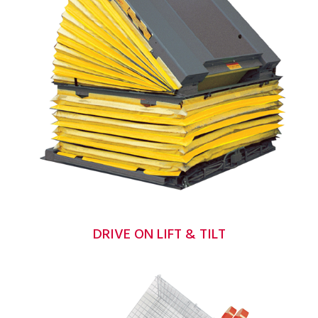
DRIVE ON LIFT & TILT