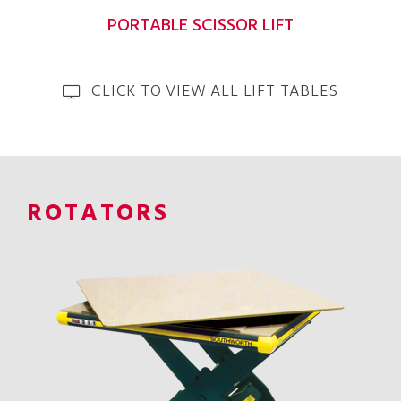
PORTABLE SCISSOR LIFT
CLICK TO VIEW ALL LIFT TABLES
ROTATORS