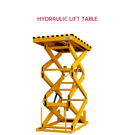
HYDRAULIC LIFT TABLE