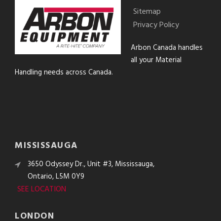
Sitemap
Privacy Policy
Arbon Canada handles
all your Material
Handling needs across Canada.
MISSISSAUGA
3650 Odyssey Dr., Unit #3, Mississauga,
Ontario, L5M 0Y9
SEE LOCATION
LONDON