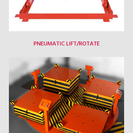
PNEUMATIC LIFT/ROTATE