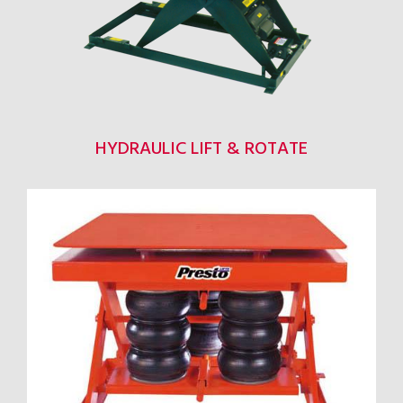
HYDRAULIC LIFT & ROTATE