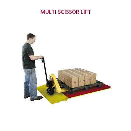
MULTI SCISSOR LIFT