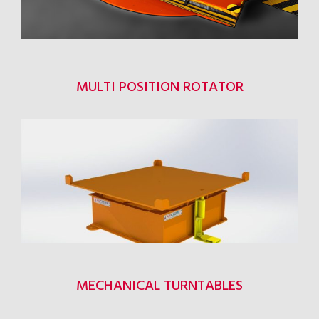
MULTI POSITION ROTATOR
MECHANICAL TURNTABLES