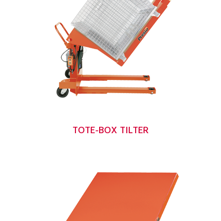
TOTE-BOX TILTER