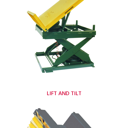
LIFT AND TILT