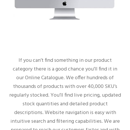
If you can’t find something in our product
category there is a good chance you’ll find it in
our Online Catalogue. We offer hundreds of
thousands of products with over 40,000 SKU’s
regularly stocked. You’ll find live pricing, updated
stock quantities and detailed product
descriptions. Website navigation is easy with
intuitive search and filtering capabilities. We are