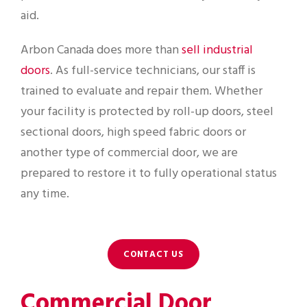
aid.
Arbon Canada does more than
sell industrial
doors
. As full-service technicians, our staff is
trained to evaluate and repair them. Whether
your facility is protected by roll-up doors, steel
sectional doors, high speed fabric doors or
another type of commercial door, we are
prepared to restore it to fully operational status
any time.
CONTACT US
Commercial Door