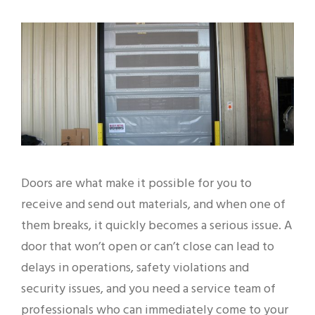
Doors are what make it possible for you to
receive and send out materials, and when one of
them breaks, it quickly becomes a serious issue. A
door that won’t open or can’t close can lead to
delays in operations, safety violations and
security issues, and you need a service team of
professionals who can immediately come to your