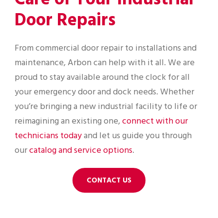
Door Repairs
From commercial door repair to installations and
maintenance, Arbon can help with it all. We are
proud to stay available around the clock for all
your emergency door and dock needs. Whether
you’re bringing a new industrial facility to life or
reimagining an existing one,
connect with our
technicians today
and let us guide you through
our
catalog and service options
.
CONTACT US