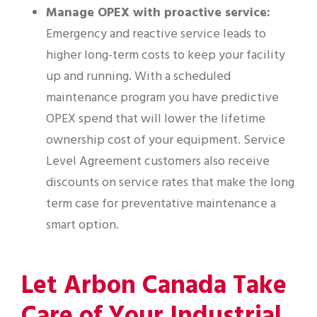
Manage OPEX with proactive service:
Emergency and reactive service leads to
higher long-term costs to keep your facility
up and running. With a scheduled
maintenance program you have predictive
OPEX spend that will lower the lifetime
ownership cost of your equipment. Service
Level Agreement customers also receive
discounts on service rates that make the long
term case for preventative maintenance a
smart option.
Let Arbon Canada Take
Care of Your Industrial