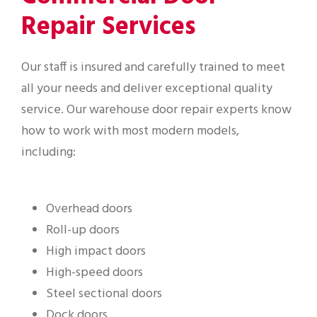
Repair Services
Our staff is insured and carefully trained to meet
all your needs and deliver exceptional quality
service. Our warehouse door repair experts know
how to work with most modern models,
including:
Overhead doors
Roll-up doors
High impact doors
High-speed doors
Steel sectional doors
Dock doors