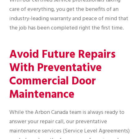
With our certified service professionals taking
care of everything, you get the benefits of an
industry-leading warranty and peace of mind that
the job has been completed right the first time.
Avoid Future Repairs
With Preventative
Commercial Door
Maintenance
While the Arbon Canada team is always ready to
answer your repair call, our preventative
maintenance services (Service Level Agreements)