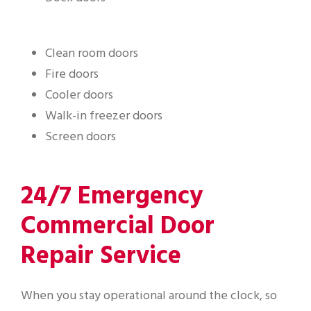
Clean room doors
Fire doors
Cooler doors
Walk-in freezer doors
Screen doors
24/7 Emergency
Commercial Door
Repair Service
When you stay operational around the clock, so