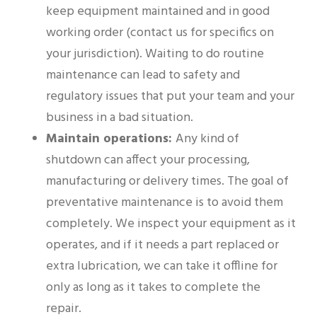
keep equipment maintained and in good
working order (contact us for specifics on
your jurisdiction). Waiting to do routine
maintenance can lead to safety and
regulatory issues that put your team and your
business in a bad situation.
Maintain operations:
Any kind of
shutdown can affect your processing,
manufacturing or delivery times. The goal of
preventative maintenance is to avoid them
completely. We inspect your equipment as it
operates, and if it needs a part replaced or
extra lubrication, we can take it offline for
only as long as it takes to complete the
repair.