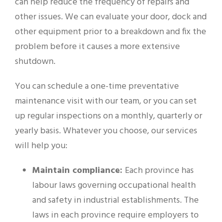
can help reduce the frequency of repairs and
other issues. We can evaluate your door, dock and
other equipment prior to a breakdown and fix the
problem before it causes a more extensive
shutdown.
You can schedule a one-time preventative
maintenance visit with our team, or you can set
up regular inspections on a monthly, quarterly or
yearly basis. Whatever you choose, our services
will help you:
Maintain compliance:
Each province has
labour laws governing occupational health
and safety in industrial establishments. The
laws in each province require employers to