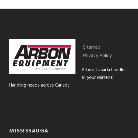
Sitemap
Privacy Policy
Arbon Canada handles
all your Material
Handling needs across Canada.
MISSISSAUGA