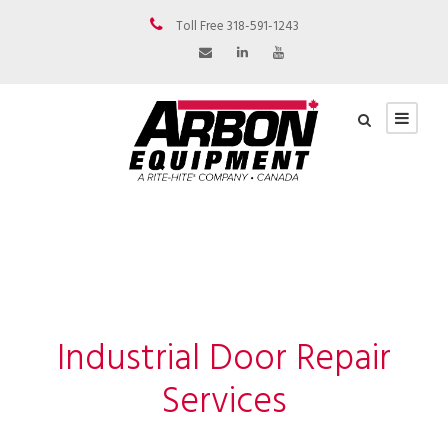
Toll Free 318-591-1243
Industrial Door Repair
Services