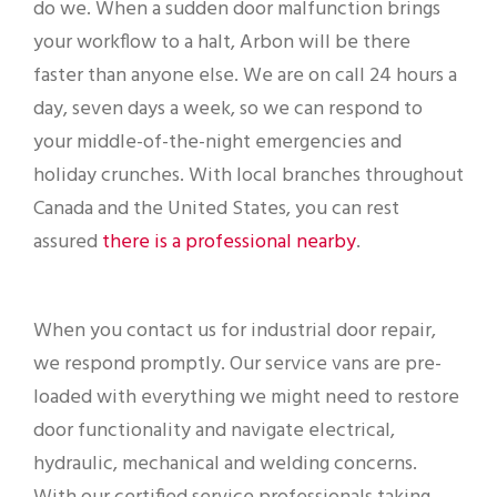
do we. When a sudden door malfunction brings
your workflow to a halt, Arbon will be there
faster than anyone else. We are on call 24 hours a
day, seven days a week, so we can respond to
your middle-of-the-night emergencies and
holiday crunches. With local branches throughout
Canada and the United States, you can rest
assured
there is a professional nearby
.
When you contact us for industrial door repair,
we respond promptly. Our service vans are pre-
loaded with everything we might need to restore
door functionality and navigate electrical,
hydraulic, mechanical and welding concerns.