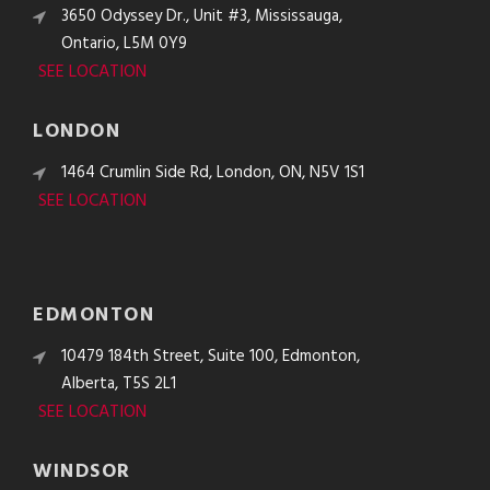
3650 Odyssey Dr., Unit #3, Mississauga,
Ontario, L5M 0Y9
SEE LOCATION
LONDON
1464 Crumlin Side Rd, London, ON, N5V 1S1
SEE LOCATION
EDMONTON
10479 184th Street, Suite 100, Edmonton,
Alberta, T5S 2L1
SEE LOCATION
WINDSOR