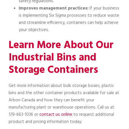
safety regulations.
Improves management practices:
If your business
is implementing Six Sigma processes to reduce waste
and streamline efficiency, containers can help achieve
your objectives.
Learn More About Our
Industrial Bins and
Storage Containers
Get more information about bulk storage boxes, plastic
bins and the other container products available for sale at
Arbon Canada and how they can benefit your
manufacturing plant or warehouse operations. Call us at
519-663-1036 or
contact us online
to request additional
product and pricing information today.