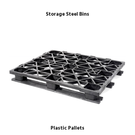
Storage Steel Bins
Plastic Pallets