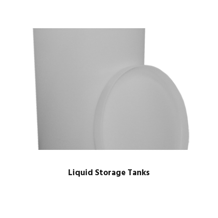
Liquid Storage Tanks