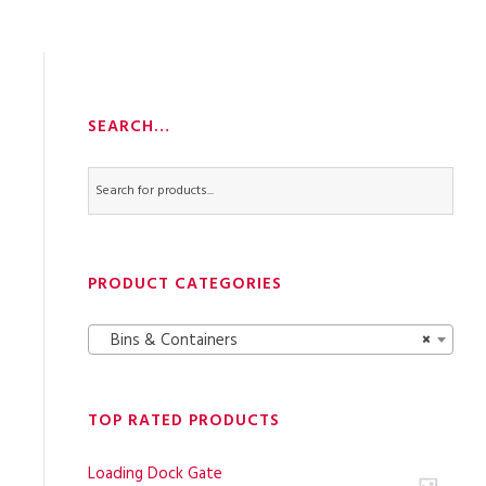
SEARCH…
PRODUCT CATEGORIES
Bins & Containers
×
TOP RATED PRODUCTS
Loading Dock Gate