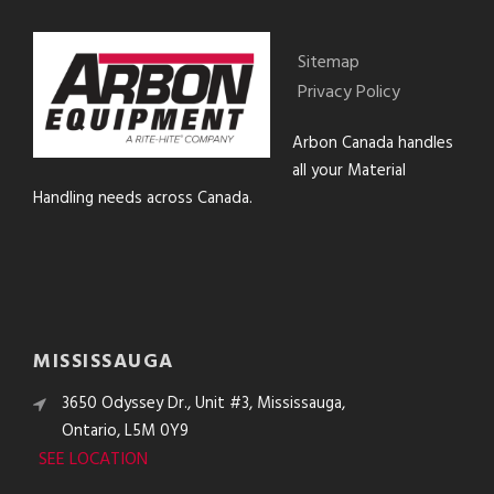
Sitemap
Privacy Policy
Arbon Canada handles
all your Material
Handling needs across Canada.
MISSISSAUGA
3650 Odyssey Dr., Unit #3, Mississauga,
Ontario, L5M 0Y9
SEE LOCATION