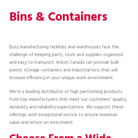
Bins & Containers
Busy manufacturing facilities and warehouses face the
challenge of keeping parts, tools and supplies organized
and easy to transport. Arbon Canada can provide bulk
plastic storage containers and industrial bins that will
increase efficiency in your unique work environment.
We’re a leading distributor of high-performing products
from top manufacturers that meet our customers’ quality,
durability and reliability expectations. We support these
offerings with exceptional service to ensure maximum
value and return on investment.