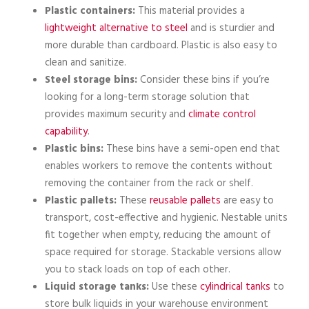
Plastic containers:
This material provides a
lightweight alternative to steel
and is sturdier and
more durable than cardboard. Plastic is also easy to
clean and sanitize.
Steel storage bins:
Consider these bins if you’re
looking for a long-term storage solution that
provides maximum security and
climate control
capability
.
Plastic bins:
These bins have a semi-open end that
enables workers to remove the contents without
removing the container from the rack or shelf.
Plastic pallets:
These
reusable pallets
are easy to
transport, cost-effective and hygienic. Nestable units
fit together when empty, reducing the amount of
space required for storage. Stackable versions allow
you to stack loads on top of each other.
Liquid storage tanks:
Use these
cylindrical tanks
to
store bulk liquids in your warehouse environment