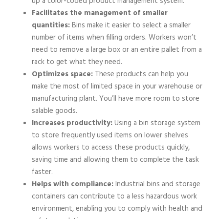
up a color-coded product management system.
Facilitates the management of smaller
quantities:
Bins make it easier to select a smaller
number of items when filling orders. Workers won’t
need to remove a large box or an entire pallet from a
rack to get what they need.
Optimizes space:
These products can help you
make the most of limited space in your warehouse or
manufacturing plant. You’ll have more room to store
salable goods.
Increases productivity:
Using a bin storage system
to store frequently used items on lower shelves
allows workers to access these products quickly,
saving time and allowing them to complete the task
faster.
Helps with compliance:
Industrial bins and storage
containers can contribute to a less hazardous work
environment, enabling you to comply with health and