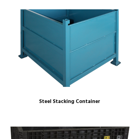
Steel Stacking Container