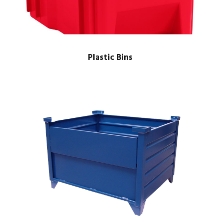
Plastic Bins