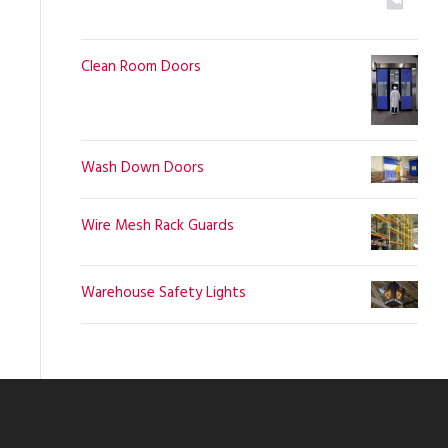
Clean Room Doors
Wash Down Doors
Wire Mesh Rack Guards
Warehouse Safety Lights