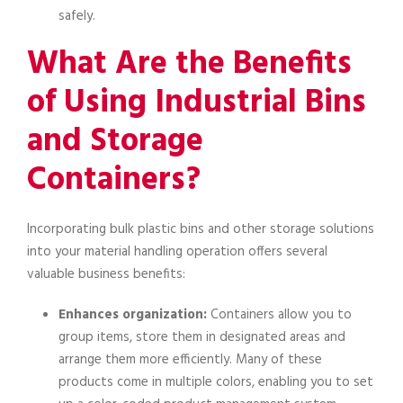
safely.
What Are the Benefits
of Using Industrial Bins
and Storage
Containers?
Incorporating bulk plastic bins and other storage solutions
into your material handling operation offers several
valuable business benefits:
Enhances organization:
Containers allow you to
group items, store them in designated areas and
arrange them more efficiently. Many of these
products come in multiple colors, enabling you to set