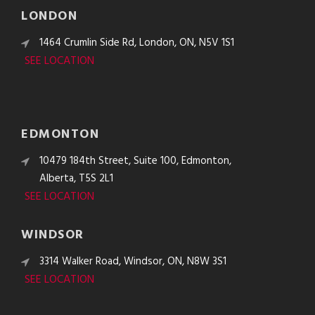
LONDON
1464 Crumlin Side Rd, London, ON, N5V 1S1
SEE LOCATION
EDMONTON
10479 184th Street, Suite 100, Edmonton,
Alberta, T5S 2L1
SEE LOCATION
WINDSOR
3314 Walker Road, Windsor, ON, N8W 3S1
SEE LOCATION