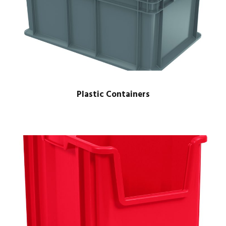
Plastic Containers