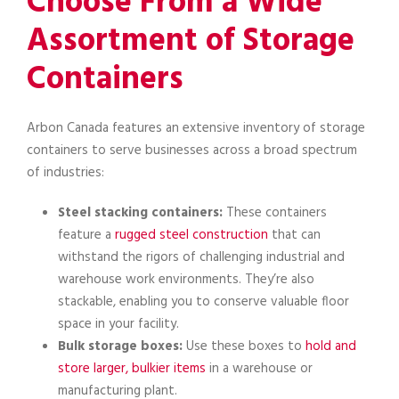
Choose From a Wide
Assortment of Storage
Containers
Arbon Canada features an extensive inventory of storage
containers to serve businesses across a broad spectrum
of industries:
Steel stacking containers:
These containers
feature a
rugged steel construction
that can
withstand the rigors of challenging industrial and
warehouse work environments. They’re also
stackable, enabling you to conserve valuable floor
space in your facility.
Bulk storage boxes:
Use these boxes to
hold and
store larger, bulkier items
in a warehouse or
manufacturing plant.