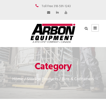
Toll Free 318-591-1243
Category
Home
/
Storage Products
/ Bins & Containers