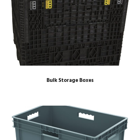
Bulk Storage Boxes