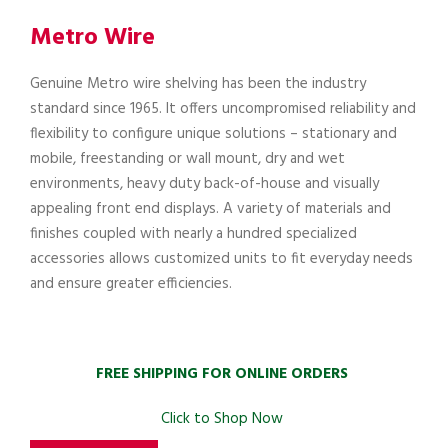
Metro Wire
Genuine Metro wire shelving has been the industry
standard since 1965. It offers uncompromised reliability and
flexibility to configure unique solutions – stationary and
mobile, freestanding or wall mount, dry and wet
environments, heavy duty back-of-house and visually
appealing front end displays. A variety of materials and
finishes coupled with nearly a hundred specialized
accessories allows customized units to fit everyday needs
and ensure greater efficiencies.
FREE SHIPPING FOR ONLINE ORDERS
Click to Shop Now