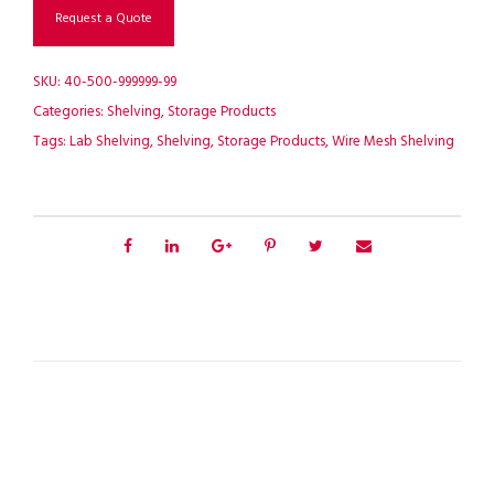
Request a Quote
SKU:
40-500-999999-99
Categories:
Shelving
,
Storage Products
Tags:
Lab Shelving
,
Shelving
,
Storage Products
,
Wire Mesh Shelving