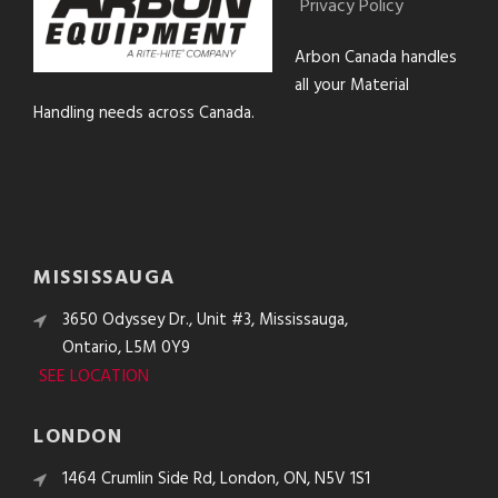
Privacy Policy
Arbon Canada handles
all your Material
Handling needs across Canada.
MISSISSAUGA
3650 Odyssey Dr., Unit #3, Mississauga,
Ontario, L5M 0Y9
SEE LOCATION
LONDON
1464 Crumlin Side Rd, London, ON, N5V 1S1