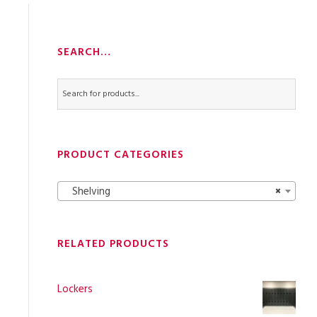
SEARCH…
PRODUCT CATEGORIES
Shelving
×
RELATED PRODUCTS
Lockers