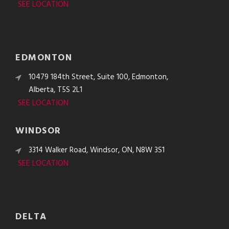
SEE LOCATION
EDMONTON
10479 184th Street, Suite 100, Edmonton,
Alberta, T5S 2L1
SEE LOCATION
WINDSOR
3314 Walker Road, Windsor, ON, N8W 3S1
SEE LOCATION
DELTA