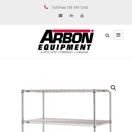
Toll Free 318-591-1243