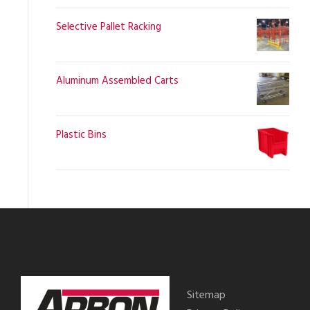
Selective Pallet Racking
Aluminum Assembled Carts
Plastic Bins
Sitemap