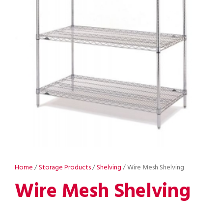
Home
/
Storage Products
/
Shelving
/ Wire Mesh Shelving
Wire Mesh Shelving