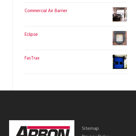
Commercial Air Barrier
Eclipse
FasTrax
Sitemap