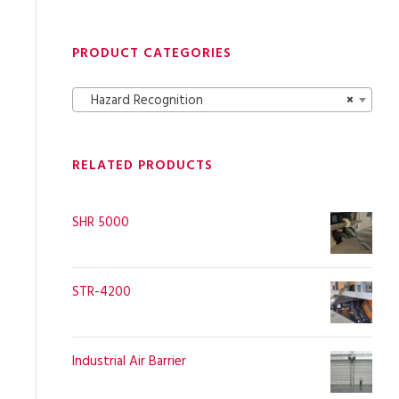
PRODUCT CATEGORIES
Hazard Recognition
×
RELATED PRODUCTS
SHR 5000
STR-4200
Industrial Air Barrier