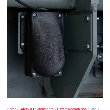
Home
/
Safety & Environmental
/
Hazard Recognition
/ Safe-T-