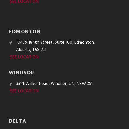
SEE LOCATION
EDMONTON
10479 184th Street, Suite 100, Edmonton,
Alberta, T5S 2L1
SEE LOCATION
WINDSOR
3314 Walker Road, Windsor, ON, N8W 3S1
SEE LOCATION
DELTA