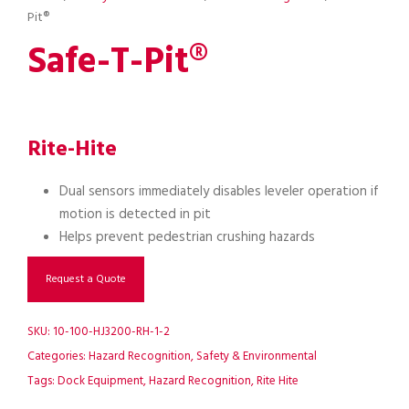
Pit®
Safe-T-Pit®
Rite-Hite
Dual sensors immediately disables leveler operation if
motion is detected in pit
Helps prevent pedestrian crushing hazards
Request a Quote
SKU:
10-100-HJ3200-RH-1-2
Categories:
Hazard Recognition
,
Safety & Environmental
Tags:
Dock Equipment
,
Hazard Recognition
,
Rite Hite