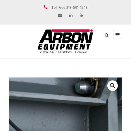
Toll Free 318-591-1243