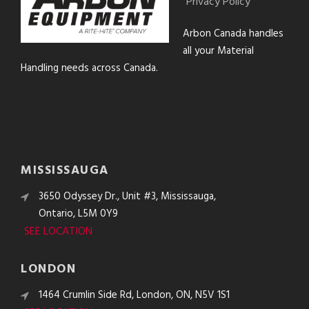
Privacy Policy
Arbon Canada handles
all your Material
Handling needs across Canada.
MISSISSAUGA
3650 Odyssey Dr., Unit #3, Mississauga,
Ontario, L5M 0Y9
SEE LOCATION
LONDON
1464 Crumlin Side Rd, London, ON, N5V 1S1