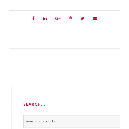
SEARCH…