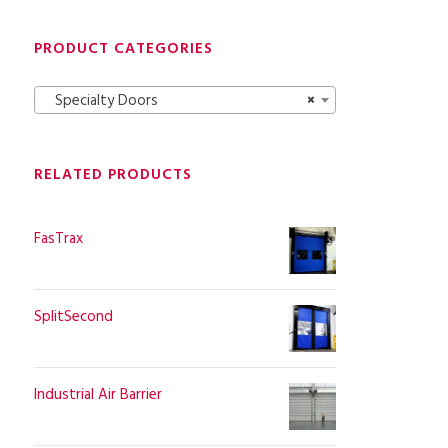
PRODUCT CATEGORIES
Specialty Doors
×
RELATED PRODUCTS
FasTrax
SplitSecond
Industrial Air Barrier