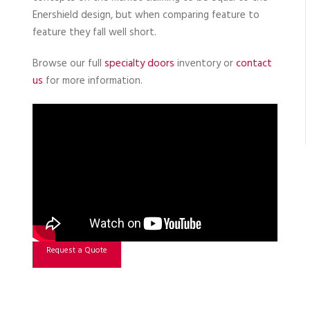
Enershield design, but when comparing feature to
feature they fall well short.
Browse our full
specialty doors
inventory or
contact
us
for more information.
Request a Quote