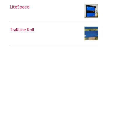
LiteSpeed
TraKLine Roll