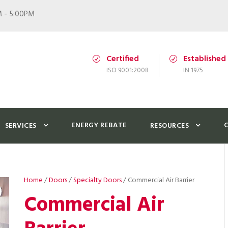
M - 5:00PM
Certified
Established
ISO 9001:2008
IN 1975
ENERGY REBATE
SERVICES
RESOURCES
Home
/
Doors
/
Specialty Doors
/ Commercial Air Barrier
Commercial Air