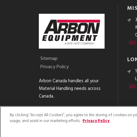
MI
SEE
Sitemap
LO
Privacy Policy
Arbon Canada handles all your
SEE
Material Handling needs across
Canada.
By clicking “Accept All Cookies”, you agree to the storing of cookies on y
usage, and assist in our marketing efforts.
Privacy Policy