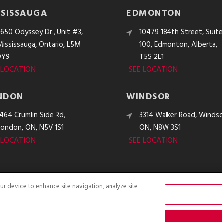
SSISSAUGA
EDMONTON
3650 Odyssey Dr., Unit #3,
10479 184th Street, Suit
Mississauga, Ontario, L5M
100, Edmonton, Alberta,
0Y9
T5S 2L1
 LOCATION
SEE LOCATION
NDON
WINDSOR
1464 Crumlin Side Rd,
3314 Walker Road, Windso
London, ON, N5V 1S1
ON, N8W 3S1
 LOCATION
SEE LOCATION
our device to enhance site navigation, analyze site