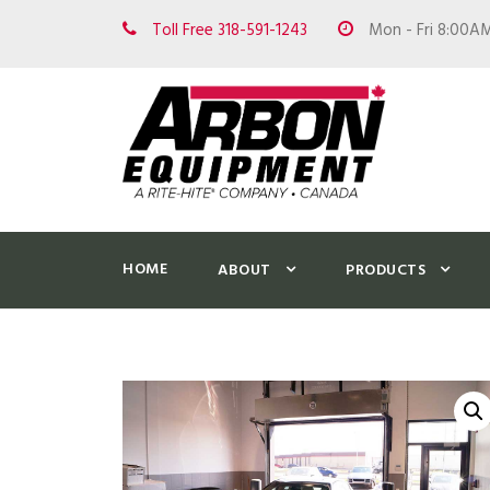
Toll Free 318-591-1243
Mon - Fri 8:00A
HOME
ABOUT
PRODUCTS