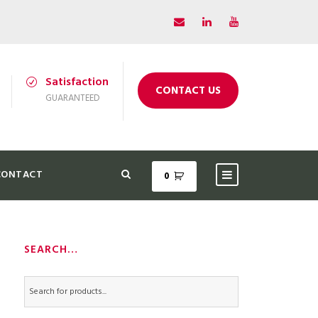
Satisfaction
CONTACT US
GUARANTEED
CONTACT
0
SEARCH…