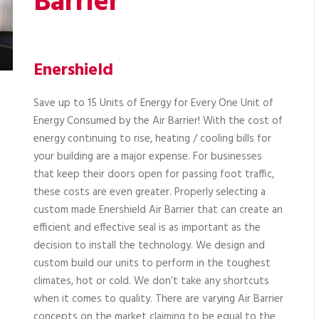
Barrier
Enershield
Save up to 15 Units of Energy for Every One Unit of
Energy Consumed by the Air Barrier! With the cost of
energy continuing to rise, heating / cooling bills for
your building are a major expense. For businesses
that keep their doors open for passing foot traffic,
these costs are even greater. Properly selecting a
custom made Enershield Air Barrier that can create an
efficient and effective seal is as important as the
decision to install the technology. We design and
custom build our units to perform in the toughest
climates, hot or cold. We don’t take any shortcuts
when it comes to quality. There are varying Air Barrier
concepts on the market claiming to be equal to the