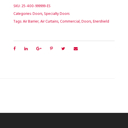
SKU:
25-400-999999-ES
Categories:
Doors
,
Specialty Doors
Tags:
Air Barrier
,
Air Curtains
,
Commercial
,
Doors
,
Enershield