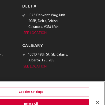
DELTA
e
1546 Derwent Way, Unit
208B, Delta, British
Columbia, V3M 6M4
SEE LOCATION
CALGARY
r,
10610 48th St. SE, Calgary,
Alberta, T2C 2B8
SEE LOCATION
Cookies Settings
Reject All