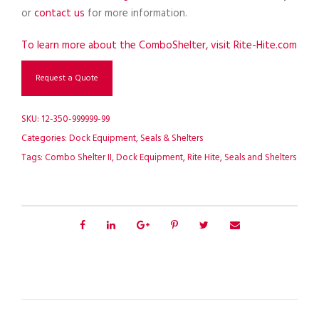
or
contact us
for more information.
To learn more about the ComboShelter, visit Rite-Hite.com
Request a Quote
SKU:
12-350-999999-99
Categories:
Dock Equipment
,
Seals & Shelters
Tags:
Combo Shelter II
,
Dock Equipment
,
Rite Hite
,
Seals and Shelters