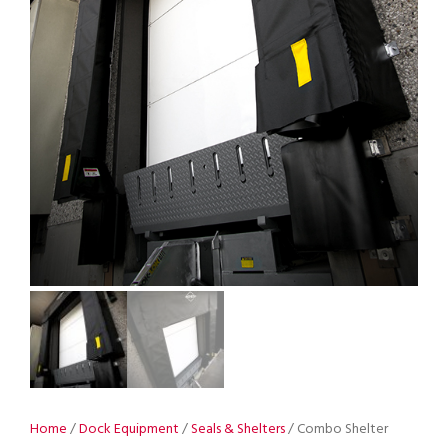
Home
/
Dock Equipment
/
Seals & Shelters
/ Combo Shelter