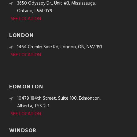
3650 Odyssey Dr., Unit #3, Mississauga,
Ontario, L5M 0Y9
SEE LOCATION
LONDON
1464 Crumlin Side Rd, London, ON, N5V 1S1
SEE LOCATION
EDMONTON
10479 184th Street, Suite 100, Edmonton,
Alberta, T5S 2L1
SEE LOCATION
WINDSOR