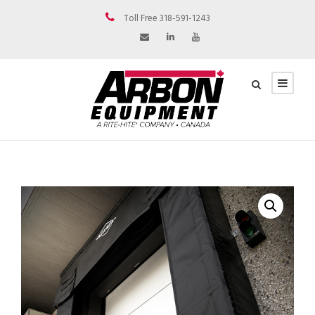
Toll Free 318-591-1243