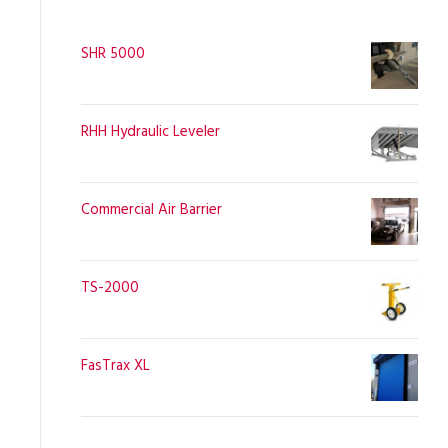
SHR 5000
RHH Hydraulic Leveler
Commercial Air Barrier
TS-2000
FasTrax XL