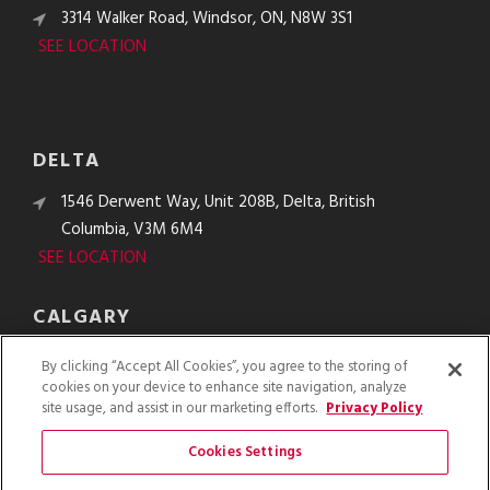
3314 Walker Road, Windsor, ON, N8W 3S1
SEE LOCATION
DELTA
1546 Derwent Way, Unit 208B, Delta, British
Columbia, V3M 6M4
SEE LOCATION
CALGARY
10610 48th St. SE, Calgary, Alberta, T2C 2B8
By clicking “Accept All Cookies”, you agree to the storing of
SEE LOCATION
cookies on your device to enhance site navigation, analyze
site usage, and assist in our marketing efforts.
Privacy Policy
Cookies Settings