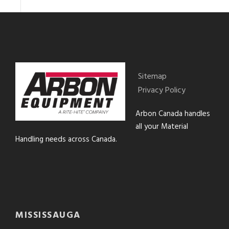
Sitemap
Privacy Policy
Arbon Canada handles
all your Material
Handling needs across Canada.
MISSISSAUGA