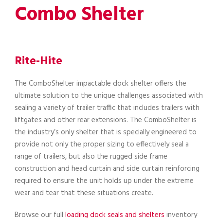
Combo Shelter
Rite-Hite
The ComboShelter impactable dock shelter offers the
ultimate solution to the unique challenges associated with
sealing a variety of trailer traffic that includes trailers with
liftgates and other rear extensions. The ComboShelter is
the industry’s only shelter that is specially engineered to
provide not only the proper sizing to effectively seal a
range of trailers, but also the rugged side frame
construction and head curtain and side curtain reinforcing
required to ensure the unit holds up under the extreme
wear and tear that these situations create.
Browse our full
loading dock seals and shelters
inventory