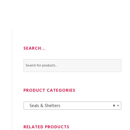
SEARCH…
PRODUCT CATEGORIES
Seals & Shelters
×
RELATED PRODUCTS