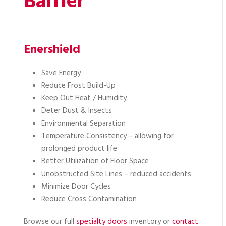
Barrier
Enershield
Save Energy
Reduce Frost Build-Up
Keep Out Heat / Humidity
Deter Dust & Insects
Environmental Separation
Temperature Consistency – allowing for
prolonged product life
Better Utilization of Floor Space
Unobstructed Site Lines – reduced accidents
Minimize Door Cycles
Reduce Cross Contamination
Browse our full
specialty doors
inventory or
contact