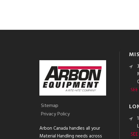
MI
SEE
Sitemap
LO
Privacy Policy
Arbon Canada handles all your
SEE
Material Handling needs across