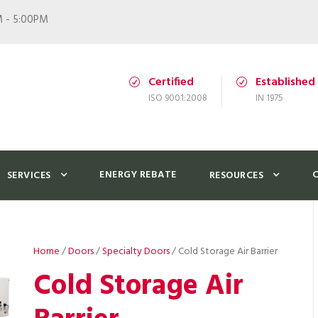
M - 5:00PM
Certified
Established
ISO 9001:2008
IN 1975
ENERGY REBATE
SERVICES
RESOURCES
Home
/
Doors
/
Specialty Doors
/ Cold Storage Air Barrier
Cold Storage Air