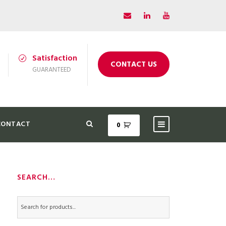
Satisfaction
CONTACT US
GUARANTEED
CONTACT
0
SEARCH…