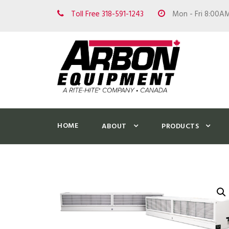
Toll Free 318-591-1243
Mon - Fri 8:00A
HOME
ABOUT
PRODUCTS