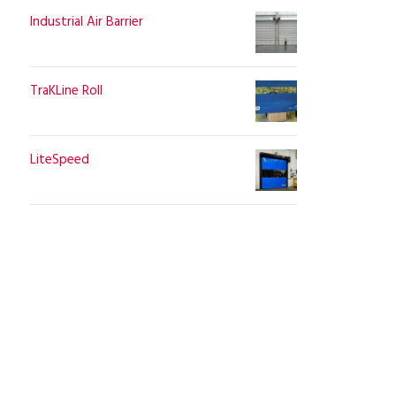
Industrial Air Barrier
TraKLine Roll
LiteSpeed