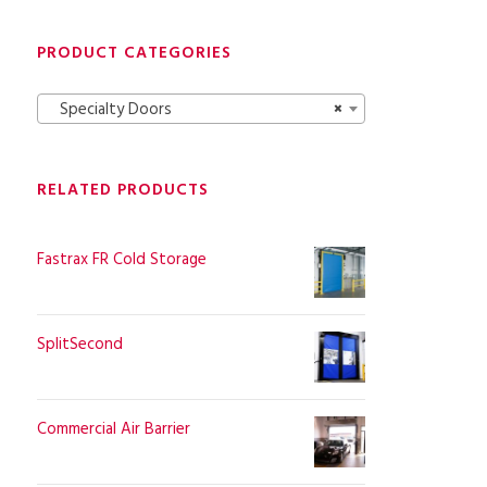
PRODUCT CATEGORIES
Specialty Doors
×
RELATED PRODUCTS
Fastrax FR Cold Storage
SplitSecond
Commercial Air Barrier