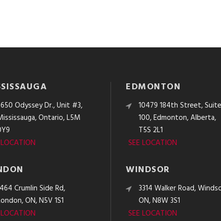
SSISSAUGA
EDMONTON
3650 Odyssey Dr., Unit #3,
10479 184th Street, Suit
Mississauga, Ontario, L5M
100, Edmonton, Alberta,
0Y9
T5S 2L1
 LOCATION
SEE LOCATION
NDON
WINDSOR
1464 Crumlin Side Rd,
3314 Walker Road, Windso
London, ON, N5V 1S1
ON, N8W 3S1
 LOCATION
SEE LOCATION