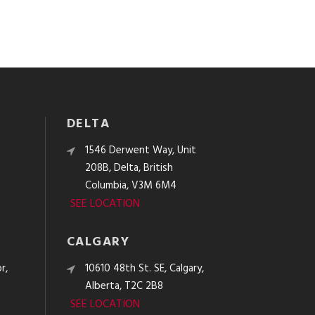
DELTA
e
1546 Derwent Way, Unit
208B, Delta, British
Columbia, V3M 6M4
SEE LOCATION
CALGARY
r,
10610 48th St. SE, Calgary,
Alberta, T2C 2B8
SEE LOCATION