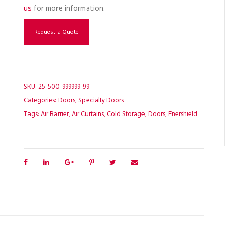
us
for more information.
Request a Quote
SKU:
25-500-999999-99
Categories:
Doors
,
Specialty Doors
Tags:
Air Barrier
,
Air Curtains
,
Cold Storage
,
Doors
,
Enershield