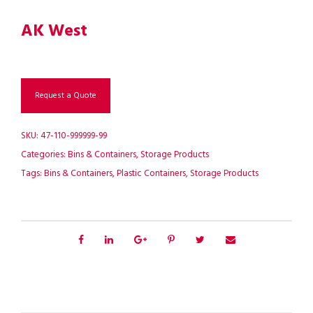
AK West
Request a Quote
SKU:
47-110-999999-99
Categories:
Bins & Containers
,
Storage Products
Tags:
Bins & Containers
,
Plastic Containers
,
Storage Products