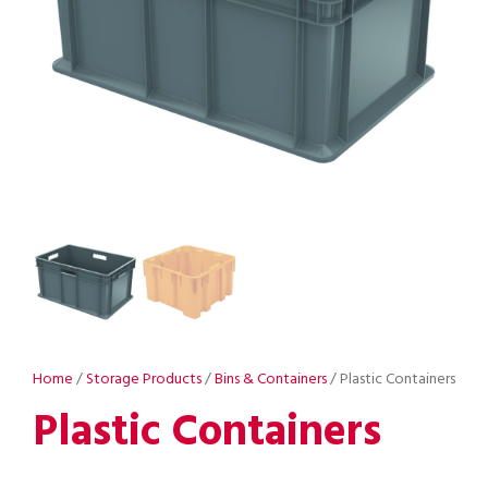
Home
/
Storage Products
/
Bins & Containers
/ Plastic Containers
Plastic Containers