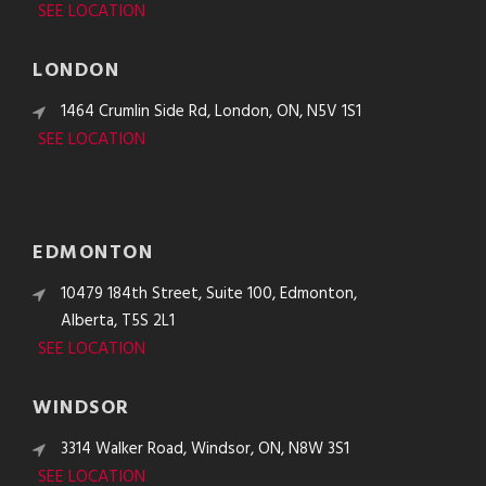
SEE LOCATION
LONDON
1464 Crumlin Side Rd, London, ON, N5V 1S1
SEE LOCATION
EDMONTON
10479 184th Street, Suite 100, Edmonton,
Alberta, T5S 2L1
SEE LOCATION
WINDSOR
3314 Walker Road, Windsor, ON, N8W 3S1
SEE LOCATION