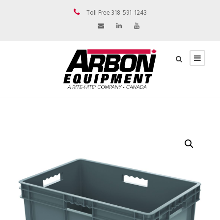
Toll Free 318-591-1243