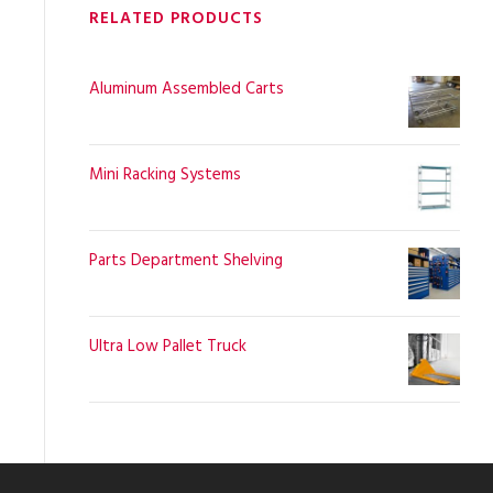
RELATED PRODUCTS
Aluminum Assembled Carts
Mini Racking Systems
Parts Department Shelving
Ultra Low Pallet Truck