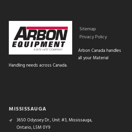
Sitemap
Privacy Policy
Arbon Canada handles
all your Material
Handling needs across Canada.
MISSISSAUGA
3650 Odyssey Dr., Unit #3, Mississauga,
Ontario, L5M 0Y9