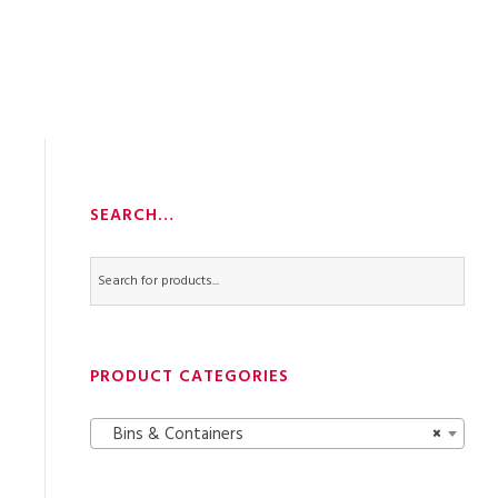
SEARCH…
PRODUCT CATEGORIES
Bins & Containers
×