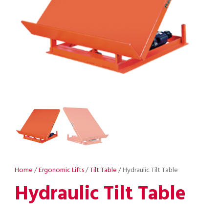
Home
/
Ergonomic Lifts
/
Tilt Table
/ Hydraulic Tilt Table
Hydraulic Tilt Table