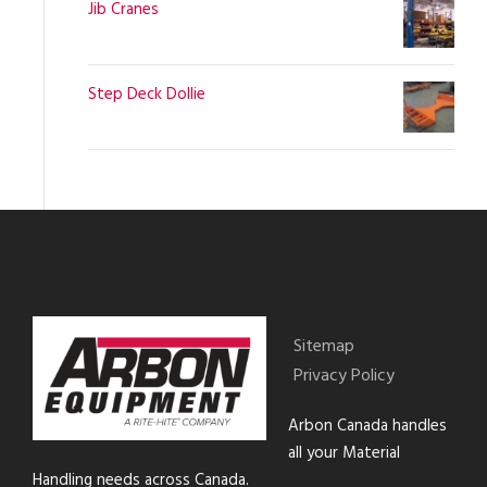
Jib Cranes
Step Deck Dollie
Sitemap
Privacy Policy
Arbon Canada handles
all your Material
Handling needs across Canada.