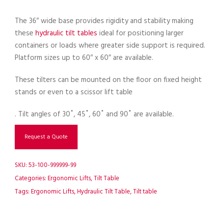
The 36″ wide base provides rigidity and stability making
these
hydraulic tilt tables
ideal for positioning larger
containers or loads where greater side support is required.
Platform sizes up to 60″ x 60″ are available.
These tilters can be mounted on the floor on fixed height
stands or even to a scissor lift table
. Tilt angles of 30˚, 45˚, 60˚ and 90˚ are available.
Request a Quote
SKU:
53-100-999999-99
Categories:
Ergonomic Lifts
,
Tilt Table
Tags:
Ergonomic Lifts
,
Hydraulic Tilt Table
,
Tilt table