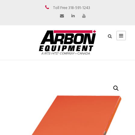
Toll Free 318-591-1243