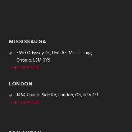
MISSISSAUGA
3650 Odyssey Dr., Unit #3, Mississauga,
Ontario, L5M 0Y9
SEE LOCATION
LONDON
1464 Crumlin Side Rd, London, ON, N5V 1S1
SEE LOCATION