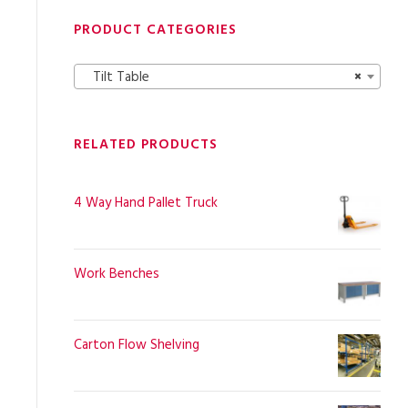
PRODUCT CATEGORIES
Tilt Table
×
RELATED PRODUCTS
4 Way Hand Pallet Truck
Work Benches
Carton Flow Shelving