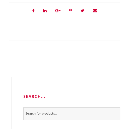
SEARCH…