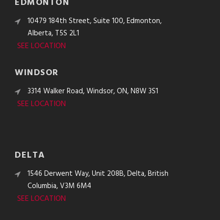
EDMONTON
10479 184th Street, Suite 100, Edmonton,
Alberta, T5S 2L1
SEE LOCATION
WINDSOR
3314 Walker Road, Windsor, ON, N8W 3S1
SEE LOCATION
DELTA
1546 Derwent Way, Unit 208B, Delta, British
Columbia, V3M 6M4
SEE LOCATION