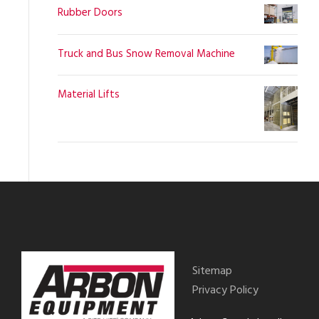
Rubber Doors
Truck and Bus Snow Removal Machine
Material Lifts
Sitemap
Privacy Policy