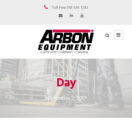
Toll Free 318-591-1243
Day
November 7, 2017