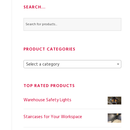
SEARCH…
PRODUCT CATEGORIES
Select a category
TOP RATED PRODUCTS
Warehouse Safety Lights
Staircases for Your Workspace