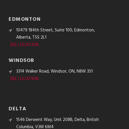
EDMONTON
10479 184th Street, Suite 100, Edmonton,
Alberta, T5S 2L1
SEE LOCATION
WINDSOR
3314 Walker Road, Windsor, ON, N8W 3S1
SEE LOCATION
DELTA
1546 Derwent Way, Unit 208B, Delta, British
Columbia, V3M 6M4