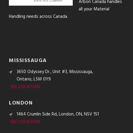
Arbon Canada handles
all your Material
Handling needs across Canada.
MISSISSAUGA
3650 Odyssey Dr., Unit #3, Mississauga,
Ontario, L5M 0Y9
SEE LOCATION
LONDON
1464 Crumlin Side Rd, London, ON, N5V 1S1
SEE LOCATION