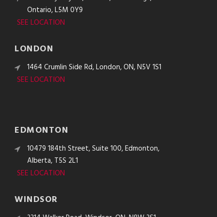
Ontario, L5M 0Y9
SEE LOCATION
LONDON
1464 Crumlin Side Rd, London, ON, N5V 1S1
SEE LOCATION
EDMONTON
10479 184th Street, Suite 100, Edmonton,
Alberta, T5S 2L1
SEE LOCATION
WINDSOR