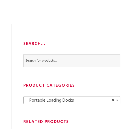
SEARCH…
PRODUCT CATEGORIES
Portable Loading Docks
×
RELATED PRODUCTS