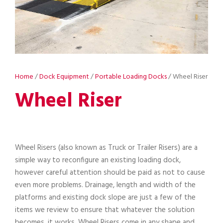
Home
/
Dock Equipment
/
Portable Loading Docks
/ Wheel Riser
Wheel Riser
Wheel Risers (also known as Truck or Trailer Risers) are a
simple way to reconfigure an existing loading dock,
however careful attention should be paid as not to cause
even more problems. Drainage, length and width of the
platforms and existing dock slope are just a few of the
items we review to ensure that whatever the solution
becomes, it works. Wheel Risers come in any shape and