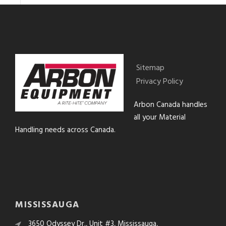
Sitemap
Privacy Policy
Arbon Canada handles
all your Material
Handling needs across Canada.
MISSISSAUGA
3650 Odyssey Dr., Unit #3, Mississauga,