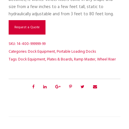
size from a few inches to a few feet tall, static to
hydraulically adjustable and from 3 feet to 80 feet long.
Request a Quote
SKU:
14-400-999999-99
Categories:
Dock Equipment
,
Portable Loading Docks
Tags:
Dock Equipment
,
Plates & Boards
,
Ramp Master
,
Wheel Riser