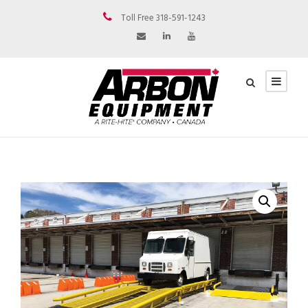
Toll Free 318-591-1243