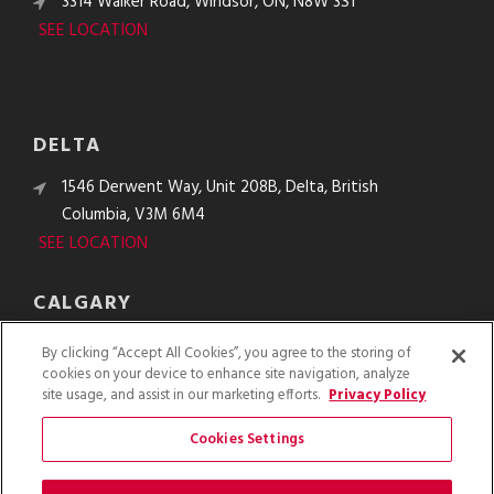
3314 Walker Road, Windsor, ON, N8W 3S1
SEE LOCATION
DELTA
1546 Derwent Way, Unit 208B, Delta, British
Columbia, V3M 6M4
SEE LOCATION
CALGARY
10610 48th St. SE, Calgary, Alberta, T2C 2B8
By clicking “Accept All Cookies”, you agree to the storing of
SEE LOCATION
cookies on your device to enhance site navigation, analyze
site usage, and assist in our marketing efforts.
Privacy Policy
Cookies Settings