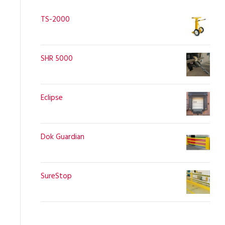
TS-2000
SHR 5000
Eclipse
Dok Guardian
SureStop