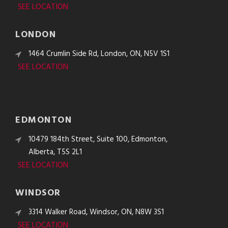
SEE LOCATION
LONDON
1464 Crumlin Side Rd, London, ON, N5V 1S1
SEE LOCATION
EDMONTON
10479 184th Street, Suite 100, Edmonton,
Alberta, T5S 2L1
SEE LOCATION
WINDSOR
3314 Walker Road, Windsor, ON, N8W 3S1
SEE LOCATION