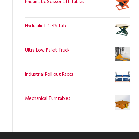
Pneumatic Scissor Lift Tables
Hydraulic Lift/Rotate
Ultra Low Pallet Truck
Industrial Roll out Racks
Mechanical Turntables