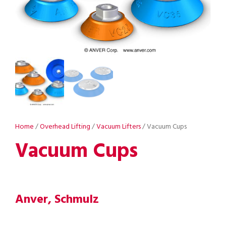
Home
/
Overhead Lifting
/
Vacuum Lifters
/ Vacuum Cups
Vacuum Cups
Anver, Schmulz