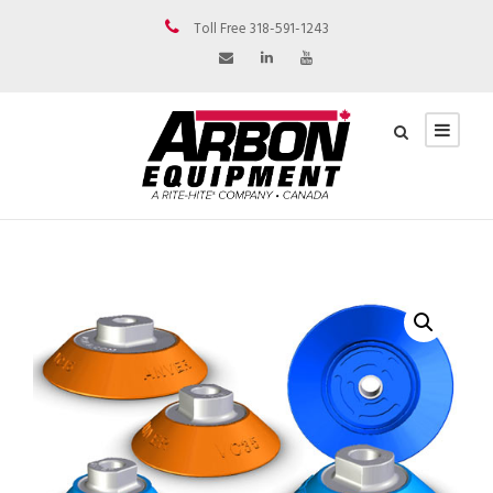
Toll Free 318-591-1243