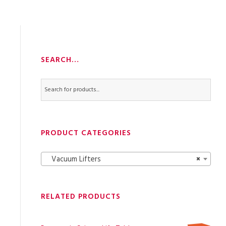
SEARCH…
PRODUCT CATEGORIES
Vacuum Lifters
×
RELATED PRODUCTS