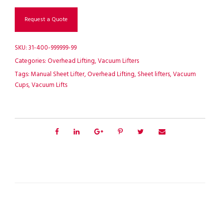
Request a Quote
SKU:
31-400-999999-99
Categories:
Overhead Lifting
,
Vacuum Lifters
Tags:
Manual Sheet Lifter
,
Overhead Lifting
,
Sheet lifters
,
Vacuum
Cups
,
Vacuum Lifts