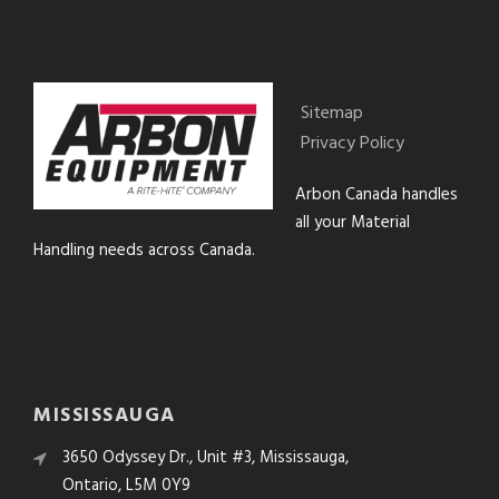
Sitemap
Privacy Policy
Arbon Canada handles
all your Material
Handling needs across Canada.
MISSISSAUGA
3650 Odyssey Dr., Unit #3, Mississauga,
Ontario, L5M 0Y9