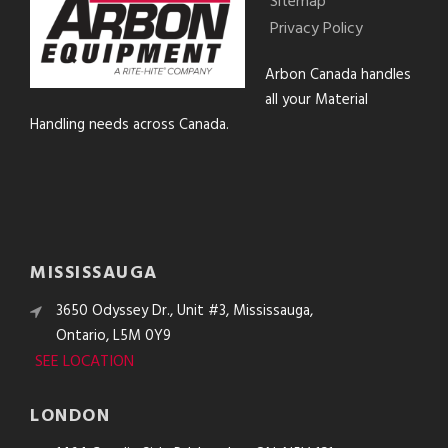
Sitemap
Privacy Policy
Arbon Canada handles
all your Material
Handling needs across Canada.
MISSISSAUGA
3650 Odyssey Dr., Unit #3, Mississauga,
Ontario, L5M 0Y9
SEE LOCATION
LONDON