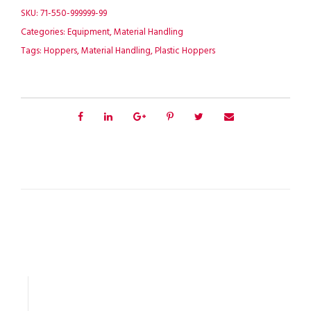
SKU:
71-550-999999-99
Categories:
Equipment
,
Material Handling
Tags:
Hoppers
,
Material Handling
,
Plastic Hoppers