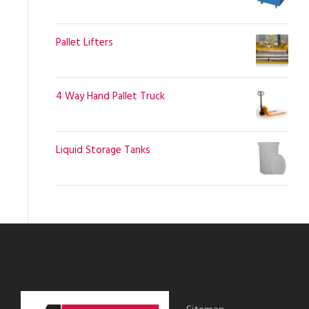
Pallet Lifters
4 Way Hand Pallet Truck
Liquid Storage Tanks