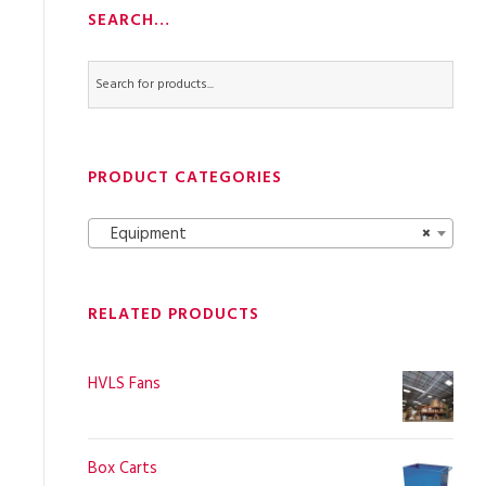
SEARCH…
PRODUCT CATEGORIES
Equipment
×
RELATED PRODUCTS
HVLS Fans
Box Carts