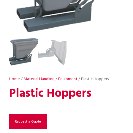
Home
/
Material Handling
/
Equipment
/ Plastic Hoppers
Plastic Hoppers
Request a Quote