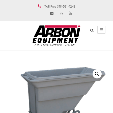
Toll Free 318-591-1243