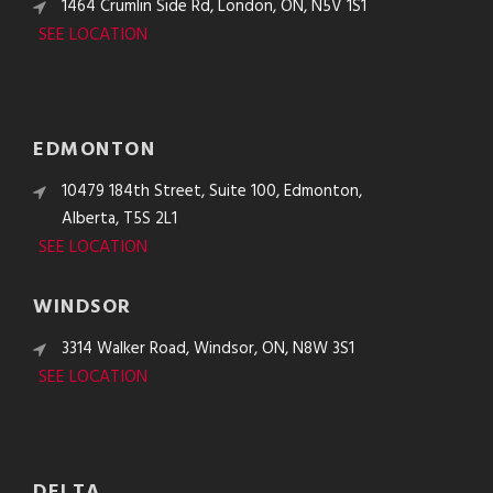
1464 Crumlin Side Rd, London, ON, N5V 1S1
SEE LOCATION
EDMONTON
10479 184th Street, Suite 100, Edmonton,
Alberta, T5S 2L1
SEE LOCATION
WINDSOR
3314 Walker Road, Windsor, ON, N8W 3S1
SEE LOCATION
DELTA