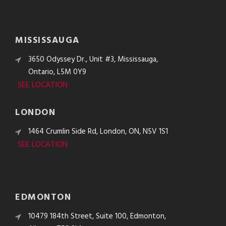
MISSISSAUGA
3650 Odyssey Dr., Unit #3, Mississauga,
Ontario, L5M 0Y9
SEE LOCATION
LONDON
1464 Crumlin Side Rd, London, ON, N5V 1S1
SEE LOCATION
EDMONTON
10479 184th Street, Suite 100, Edmonton,