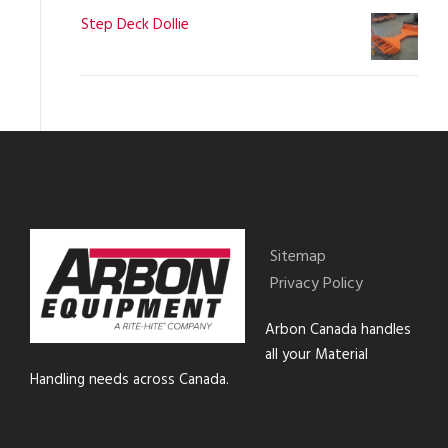
Step Deck Dollie
Sitemap
Privacy Policy
Arbon Canada handles
all your Material
Handling needs across Canada.