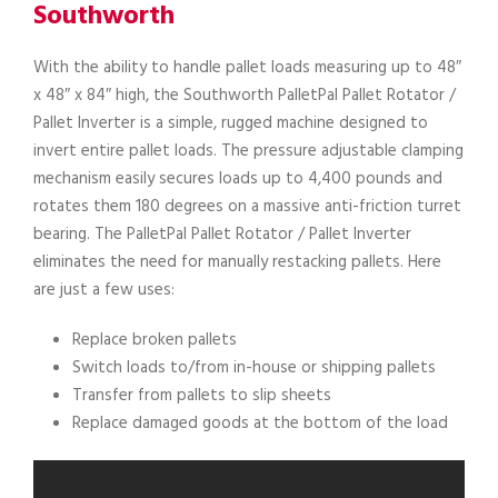
Southworth
With the ability to handle pallet loads measuring up to 48″
x 48″ x 84″ high, the Southworth PalletPal Pallet Rotator /
Pallet Inverter is a simple, rugged machine designed to
invert entire pallet loads. The pressure adjustable clamping
mechanism easily secures loads up to 4,400 pounds and
rotates them 180 degrees on a massive anti-friction turret
bearing. The PalletPal Pallet Rotator / Pallet Inverter
eliminates the need for manually restacking pallets. Here
are just a few uses:
Replace broken pallets
Switch loads to/from in-house or shipping pallets
Transfer from pallets to slip sheets
Replace damaged goods at the bottom of the load