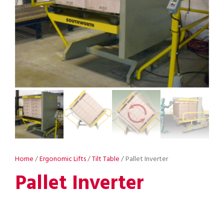
Home
/
Ergonomic Lifts
/
Tilt Table
/ Pallet Inverter
Pallet Inverter