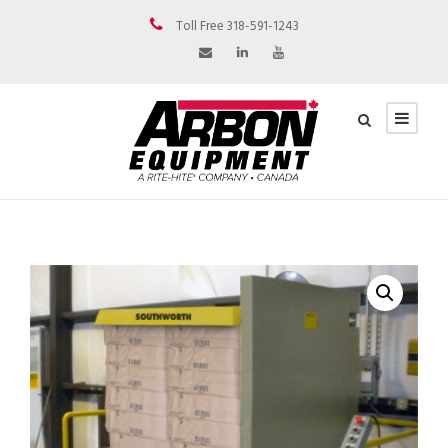
Toll Free 318-591-1243