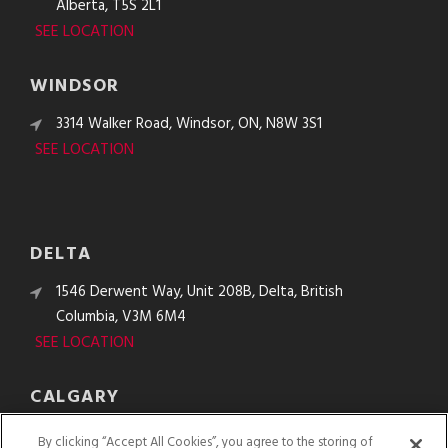
Alberta, T5S 2L1
SEE LOCATION
WINDSOR
3314 Walker Road, Windsor, ON, N8W 3S1
SEE LOCATION
DELTA
1546 Derwent Way, Unit 208B, Delta, British
Columbia, V3M 6M4
SEE LOCATION
CALGARY
10610 48th St. SE, Calgary, Alberta, T2C 2B8
By clicking “Accept All Cookies”, you agree to the storing of