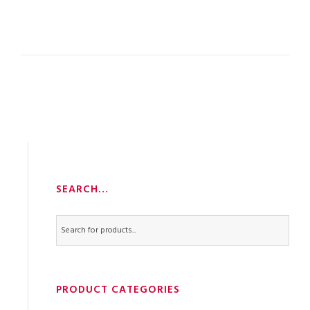
SEARCH…
PRODUCT CATEGORIES