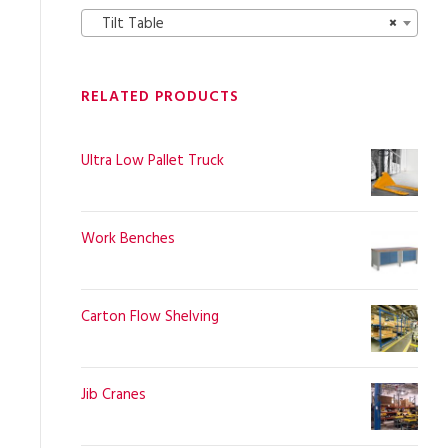
Tilt Table
×
RELATED PRODUCTS
Ultra Low Pallet Truck
Work Benches
Carton Flow Shelving
Jib Cranes