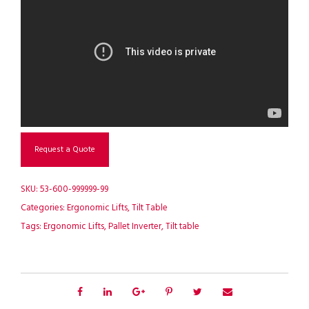
Request a Quote
SKU:
53-600-999999-99
Categories:
Ergonomic Lifts
,
Tilt Table
Tags:
Ergonomic Lifts
,
Pallet Inverter
,
Tilt table