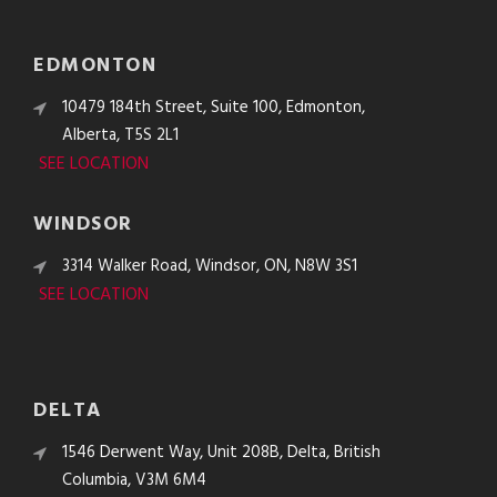
EDMONTON
10479 184th Street, Suite 100, Edmonton,
Alberta, T5S 2L1
SEE LOCATION
WINDSOR
3314 Walker Road, Windsor, ON, N8W 3S1
SEE LOCATION
DELTA
1546 Derwent Way, Unit 208B, Delta, British
Columbia, V3M 6M4