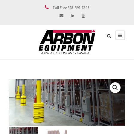
Toll Free 318-591-1243