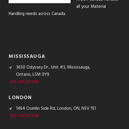
all your Material
Handling needs across Canada.
MISSISSAUGA
3650 Odyssey Dr., Unit #3, Mississauga,
Ontario, L5M 0Y9
SEE LOCATION
LONDON
1464 Crumlin Side Rd, London, ON, N5V 1S1
SEE LOCATION