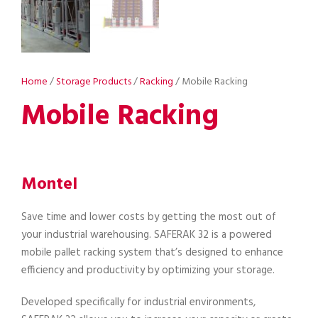
Home
/
Storage Products
/
Racking
/ Mobile Racking
Mobile Racking
Montel
Save time and lower costs by getting the most out of
your industrial warehousing. SAFERAK 32 is a powered
mobile pallet racking system that’s designed to enhance
efficiency and productivity by optimizing your storage.
Developed specifically for industrial environments,