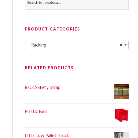
PRODUCT CATEGORIES
Racking
×
RELATED PRODUCTS
Rack Safety Strap
Plastic Bins
Ultra Low Pallet Truck