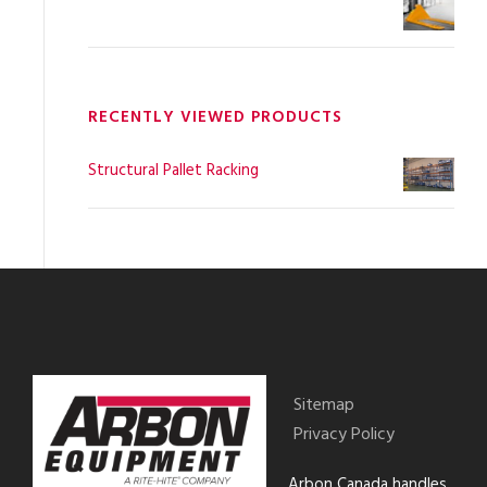
RECENTLY VIEWED PRODUCTS
Structural Pallet Racking
Sitemap
Privacy Policy
Arbon Canada handles