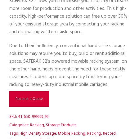
SAFERAK 32 allows you to increase your capacity or create
more room for production and other activities. This high-
capacity, high-performance solution can free up over 50%
of your existing storage area by compacting your racking
and eliminating wasteful aisle space.
Due to their inefficiency, conventional fixed-aisle storage
solutions may require you to buy, build or rent additional
space. SAFERAK 32’s powered movable racking system, on
the other hand, helps prevent the need for these costly
measures. It opens up more space by transferring your
racking to heavy-duty industrial mobile carriages.
Request a Quote
SKU:
41-650-999999-99
Categories:
Racking
,
Storage Products
Tags:
High Density Storage
,
Mobile Racking
,
Racking
,
Record