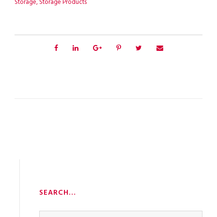
Storage
,
Storage Products
SEARCH…