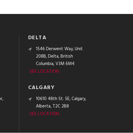
DELTA
e
1546 Derwent Way, Unit
208B, Delta, British
Columbia, V3M 6M4
SEE LOCATION
CALGARY
r,
10610 48th St. SE, Calgary,
Alberta, T2C 2B8
SEE LOCATION