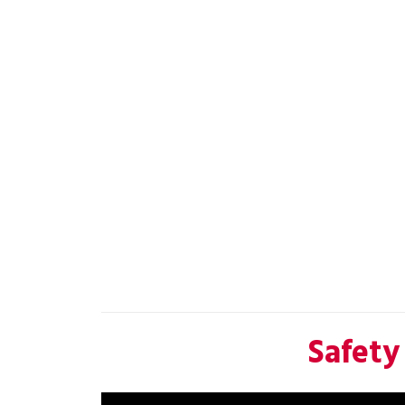
Safety