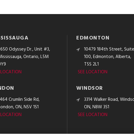
SSISSAUGA
EDMONTON
3650 Odyssey Dr., Unit #3,
10479 184th Street, Suit
Mississauga, Ontario, L5M
100, Edmonton, Alberta,
0Y9
T5S 2L1
 LOCATION
SEE LOCATION
NDON
WINDSOR
1464 Crumlin Side Rd,
3314 Walker Road, Windso
London, ON, N5V 1S1
ON, N8W 3S1
 LOCATION
SEE LOCATION