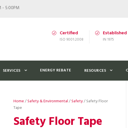
M - 5:00PM
Certified
Established
ISO 9001:2008
IN 1975
ENERGY REBATE
SERVICES
RESOURCES
Home
/
Safety & Environmental
/
Safety
/ Safety Floor
Tape
Safety Floor Tape