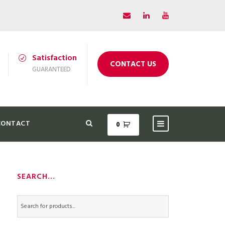
Satisfaction
CONTACT US
GUARANTEED
CONTACT
0
SEARCH…