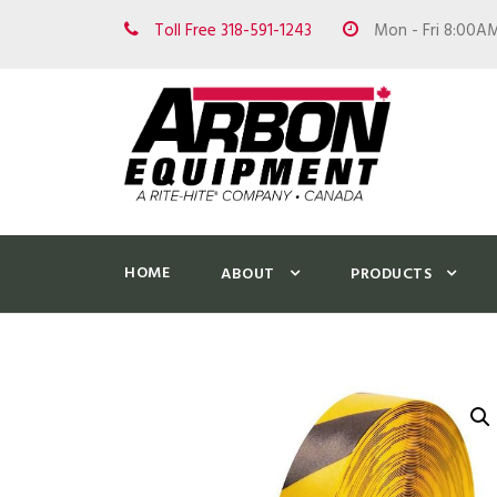
Toll Free 318-591-1243
Mon - Fri 8:00A
HOME
ABOUT
PRODUCTS