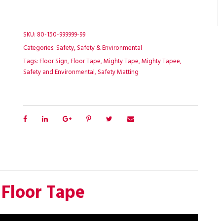
SKU:
80-150-999999-99
Categories:
Safety
,
Safety & Environmental
Tags:
Floor Sign
,
Floor Tape
,
Mighty Tape
,
Mighty Tapee
,
Safety and Environmental
,
Safety Matting
 Floor Tape