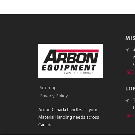
MI
SEE
Sitemap
LO
Privacy Policy
Arbon Canada handles all your
SEE
Material Handling needs across
Canada.