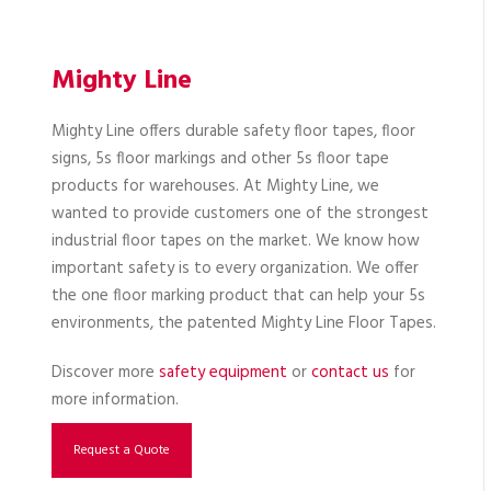
Mighty Line
Mighty Line offers durable safety floor tapes, floor
signs, 5s floor markings and other 5s floor tape
products for warehouses. At Mighty Line, we
wanted to provide customers one of the strongest
industrial floor tapes on the market. We know how
important safety is to every organization. We offer
the one floor marking product that can help your 5s
environments, the patented Mighty Line Floor Tapes.
Discover more
safety equipment
or
contact us
for
more information.
Request a Quote