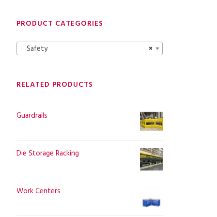
PRODUCT CATEGORIES
Safety
×
RELATED PRODUCTS
Guardrails
Die Storage Racking
Work Centers