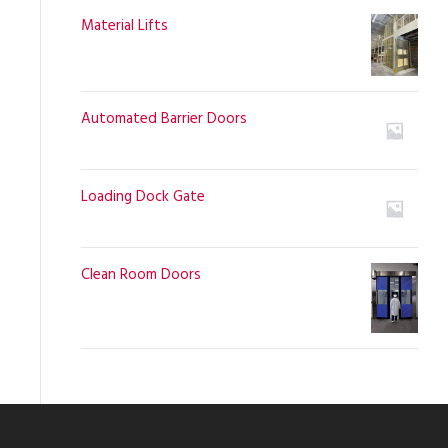
Material Lifts
Automated Barrier Doors
Loading Dock Gate
Clean Room Doors