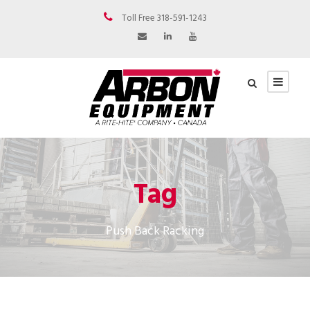
Toll Free 318-591-1243
Tag
Push Back Racking