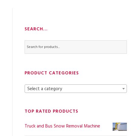
SEARCH…
PRODUCT CATEGORIES
Select a category
TOP RATED PRODUCTS
Truck and Bus Snow Removal Machine