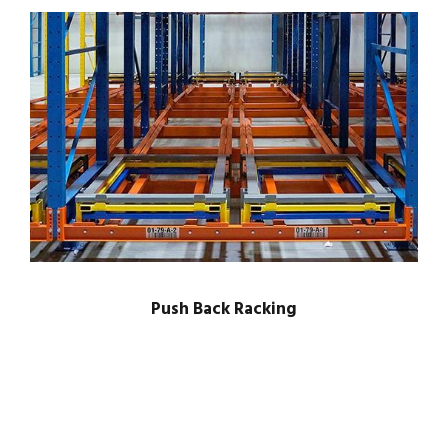
Push Back Racking