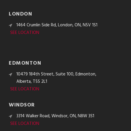
LONDON
1464 Crumlin Side Rd, London, ON, N5V 1S1
SEE LOCATION
EDMONTON
10479 184th Street, Suite 100, Edmonton,
Alberta, T5S 2L1
SEE LOCATION
WINDSOR
3314 Walker Road, Windsor, ON, N8W 3S1
SEE LOCATION