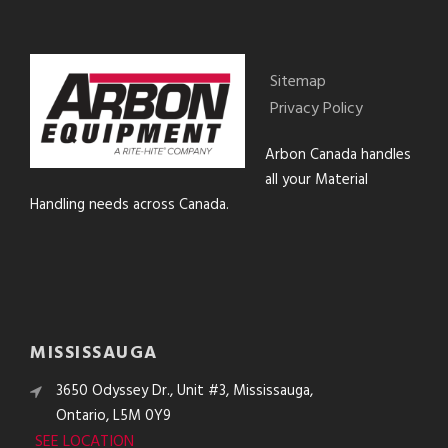
Sitemap
Privacy Policy
Arbon Canada handles
all your Material
Handling needs across Canada.
MISSISSAUGA
3650 Odyssey Dr., Unit #3, Mississauga,
Ontario, L5M 0Y9
SEE LOCATION