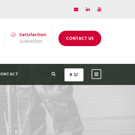
Satisfaction
CONTACT US
GUARANTEED
CONTACT
0