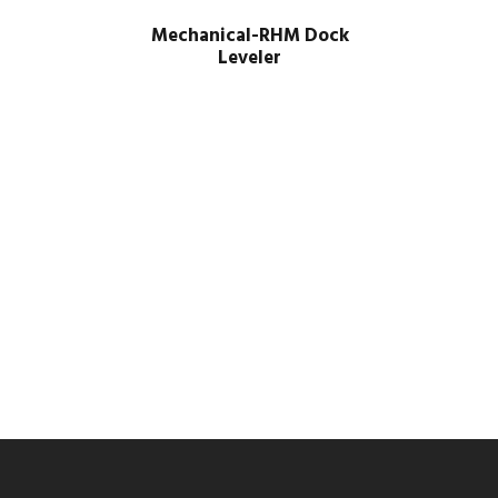
Mechanical-RHM Dock
Leveler