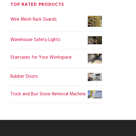
TOP RATED PRODUCTS
Wire Mesh Rack Guards
Warehouse Safety Lights
Staircases for Your Workspace
Rubber Doors
Truck and Bus Snow Removal Machine