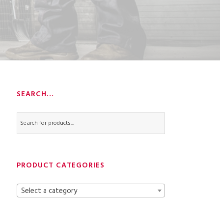
SEARCH…
PRODUCT CATEGORIES
Select a category