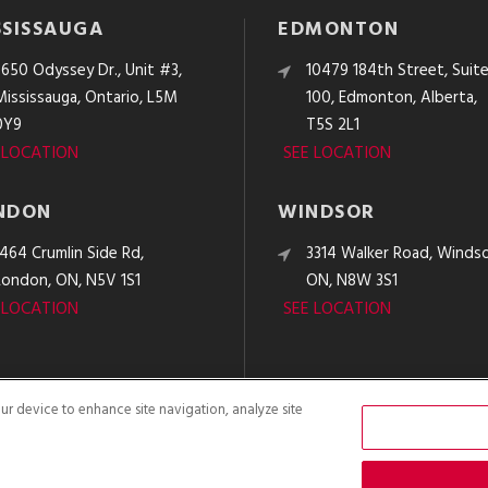
SSISSAUGA
EDMONTON
3650 Odyssey Dr., Unit #3,
10479 184th Street, Suit
Mississauga, Ontario, L5M
100, Edmonton, Alberta,
0Y9
T5S 2L1
 LOCATION
SEE LOCATION
NDON
WINDSOR
1464 Crumlin Side Rd,
3314 Walker Road, Windso
London, ON, N5V 1S1
ON, N8W 3S1
 LOCATION
SEE LOCATION
our device to enhance site navigation, analyze site