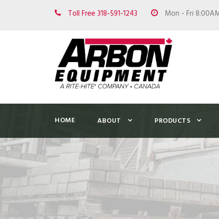
Toll Free 318-591-1243
Mon - Fri 8:00A
HOME
ABOUT
PRODUCTS