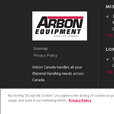
MI
SEE
Sitemap
LO
Privacy Policy
Arbon Canada handles all your
SEE
Material Handling needs across
Canada.
By clicking “Accept All Cookies”, you agree to the storing of cookies on y
usage, and assist in our marketing efforts.
Privacy Policy