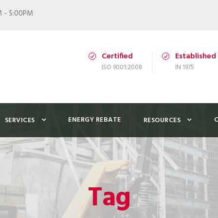
M - 5:00PM
Certified
Established
ISO 9001:2008
IN 1975
ENERGY REBATE
SERVICES
RESOURCES
Tag