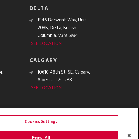
DELTA
e
1546 Derwent Way, Unit
208B, Delta, British
Columbia, V3M 6M4
SEE LOCATION
CALGARY
r,
10610 48th St. SE, Calgary,
Alberta, T2C 2B8
SEE LOCATION
Cookies Settings
Reject All