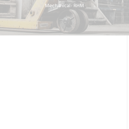
Mechanical- RHM