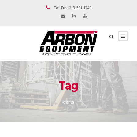
Toll Free 318-591-1243
Tag
carts