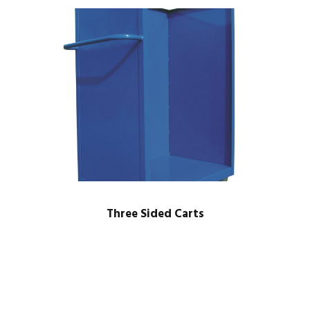
Three Sided Carts