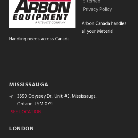
Sitemap
Privacy Policy
Arbon Canada handles
all your Material
Handling needs across Canada.
MISSISSAUGA
3650 Odyssey Dr., Unit #3, Mississauga,
Ontario, L5M 0Y9
SEE LOCATION
LONDON