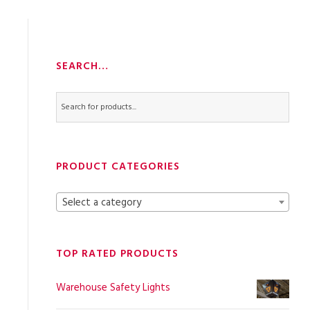
SEARCH…
PRODUCT CATEGORIES
Select a category
TOP RATED PRODUCTS
Warehouse Safety Lights