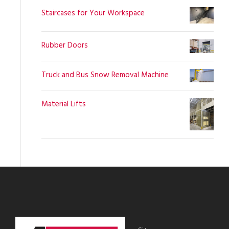
Staircases for Your Workspace
Rubber Doors
Truck and Bus Snow Removal Machine
Material Lifts