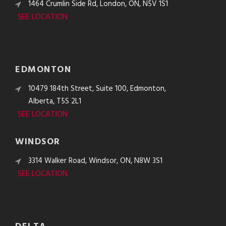
1464 Crumlin Side Rd, London, ON, N5V 1S1
SEE LOCATION
EDMONTON
10479 184th Street, Suite 100, Edmonton,
Alberta, T5S 2L1
SEE LOCATION
WINDSOR
3314 Walker Road, Windsor, ON, N8W 3S1
SEE LOCATION