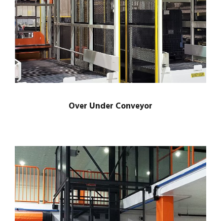
Over Under Conveyor