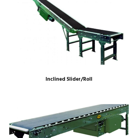
Inclined Slider/Roll