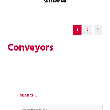
Skatewheel
1
2
Conveyors
SEARCH…