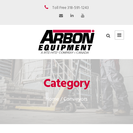
Toll Free 318-591-1243
Category
Home
/ Conveyors