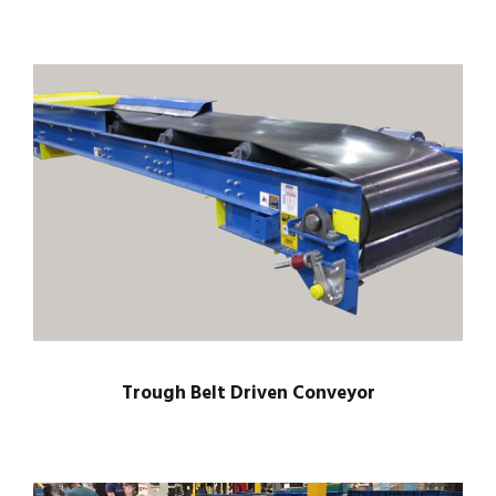
Trough Belt Driven Conveyor