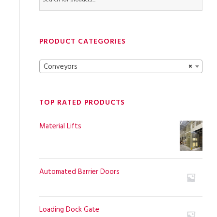
PRODUCT CATEGORIES
Conveyors
×
TOP RATED PRODUCTS
Material Lifts
Automated Barrier Doors
Loading Dock Gate