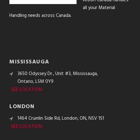
Arbon Canada handles
all your Material
Handling needs across Canada.
MISSISSAUGA
3650 Odyssey Dr., Unit #3, Mississauga,
Ontario, L5M 0Y9
SEE LOCATION
LONDON
1464 Crumlin Side Rd, London, ON, N5V 1S1
SEE LOCATION