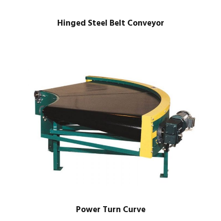
Hinged Steel Belt Conveyor
Power Turn Curve