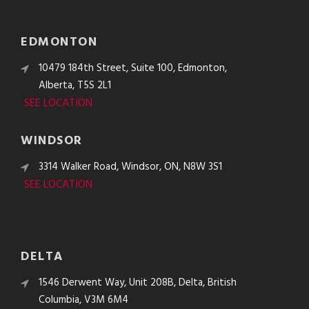
EDMONTON
10479 184th Street, Suite 100, Edmonton,
Alberta, T5S 2L1
SEE LOCATION
WINDSOR
3314 Walker Road, Windsor, ON, N8W 3S1
SEE LOCATION
DELTA
1546 Derwent Way, Unit 208B, Delta, British
Columbia, V3M 6M4