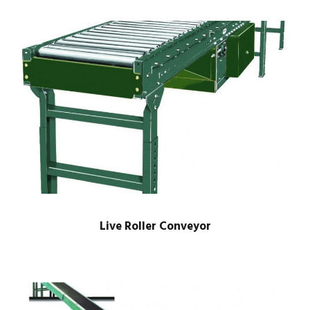
Live Roller Conveyor