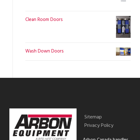
Clean Room Doors
Wash Down Doors
Sitemap
Privacy Policy