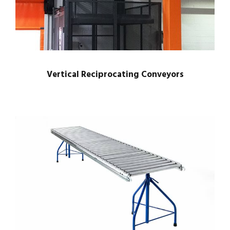
Vertical Reciprocating Conveyors