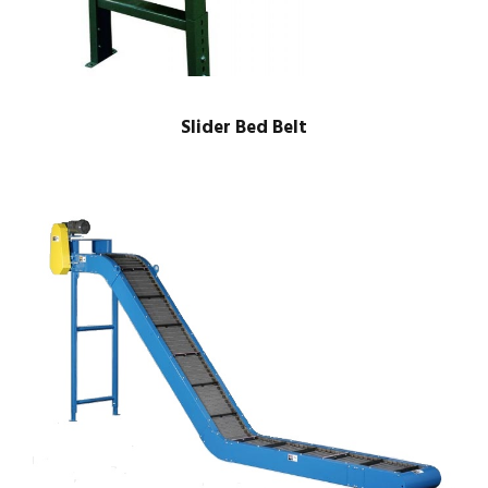
Slider Bed Belt