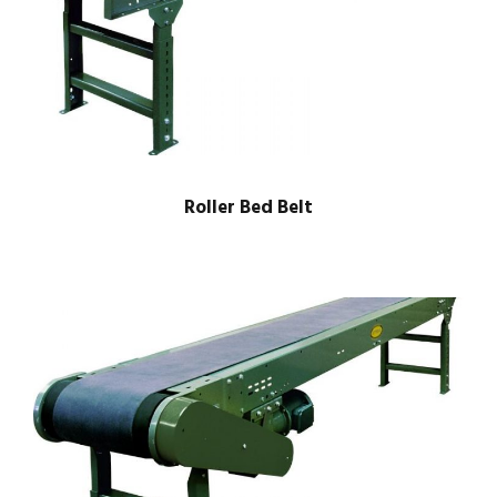
Roller Bed Belt