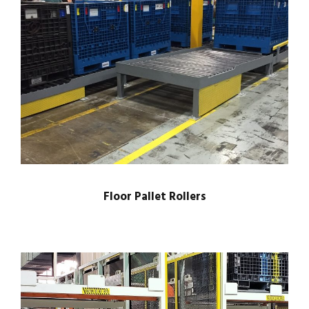
Floor Pallet Rollers