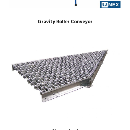
Gravity Roller Conveyor