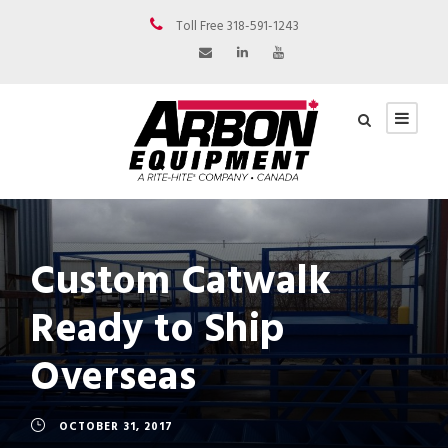
Toll Free 318-591-1243
Custom Catwalk
Ready to Ship
Overseas
OCTOBER 31, 2017