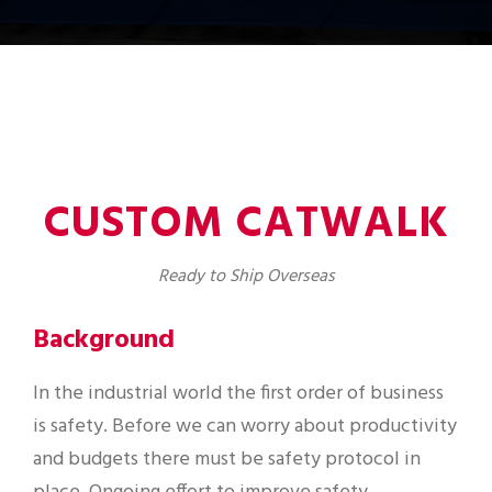
CUSTOM CATWALK
Ready to Ship Overseas
Background
In the industrial world the first order of business
is safety. Before we can worry about productivity
and budgets there must be safety protocol in