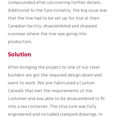
compounded after uncovering further details.
Additional to the functionality, the big issue was
that the line had to be set up for trial at their
Canadian facility, disassembled and shipped
overseas where the line was going into
production.
Solution
After bringing the project to one of our steel
builders we got the required design down and
went to work. We pre-fabricated a Custom
Catwalk that met the requirements of the
customer and was able to be disassembled to fit
into a sea container. The structure was fully
engineered and included stamped drawings. In