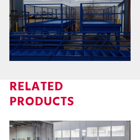
RELATED
PRODUCTS