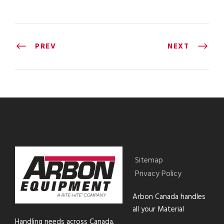
PREV
NEXT
Sitemap
Privacy Policy
Arbon Canada handles
all your Material
Handling needs across Canada.