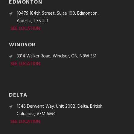
EDMONTON
10479 184th Street, Suite 100, Edmonton,
Alberta, T5S 2L1
SEE LOCATION
WINDSOR
3314 Walker Road, Windsor, ON, N8W 3S1
SEE LOCATION
DELTA
1546 Derwent Way, Unit 208B, Delta, British
Columbia, V3M 6M4
SEE LOCATION