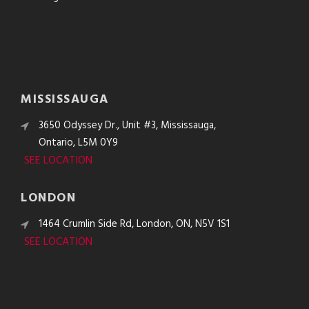
MISSISSAUGA
3650 Odyssey Dr., Unit #3, Mississauga,
Ontario, L5M 0Y9
SEE LOCATION
LONDON
1464 Crumlin Side Rd, London, ON, N5V 1S1
SEE LOCATION