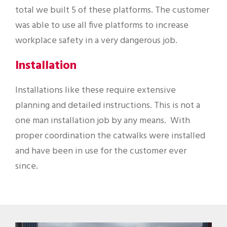
total we built 5 of these platforms. The customer
was able to use all five platforms to increase
workplace safety in a very dangerous job.
Installation
Installations like these require extensive
planning and detailed instructions. This is not a
one man installation job by any means. With
proper coordination the catwalks were installed
and have been in use for the customer ever
since.