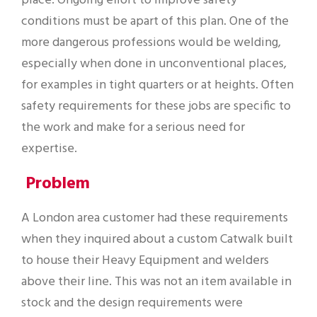
place. Ongoing effort to improve safety
conditions must be apart of this plan. One of the
more dangerous professions would be welding,
especially when done in unconventional places,
for examples in tight quarters or at heights. Often
safety requirements for these jobs are specific to
the work and make for a serious need for
expertise.
Problem
A London area customer had these requirements
when they inquired about a custom Catwalk built
to house their Heavy Equipment and welders
above their line. This was not an item available in
stock and the design requirements were