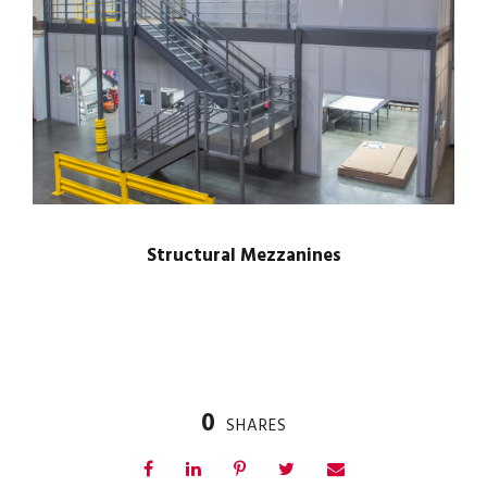
Structural Mezzanines
0
SHARES